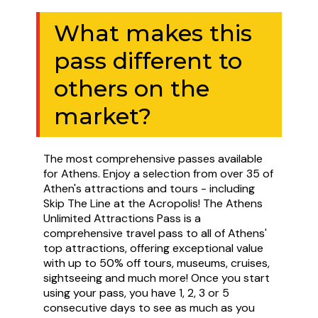
What makes this
pass different to
others on the
market?
The most comprehensive passes available
for Athens. Enjoy a selection from over 35 of
Athen's attractions and tours - including
Skip The Line at the Acropolis! The Athens
Unlimited Attractions Pass is a
comprehensive travel pass to all of Athens'
top attractions, offering exceptional value
with up to 50% off tours, museums, cruises,
sightseeing and much more! Once you start
using your pass, you have 1, 2, 3 or 5
consecutive days to see as much as you