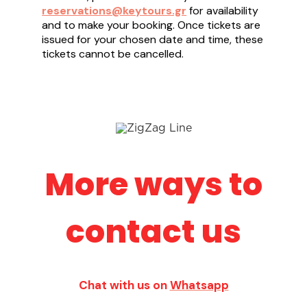
reservations@keytours.gr
for availability
and to make your booking. Once tickets are
issued for your chosen date and time, these
tickets cannot be cancelled.
More ways to
contact us
Chat with us on
Whatsapp