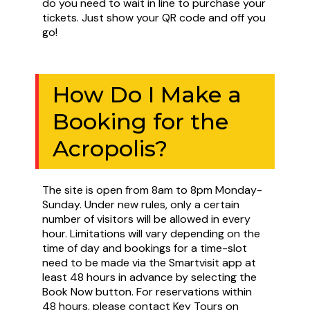
do you need to wait in line to purchase your
tickets. Just show your QR code and off you
go!
How Do I Make a
Booking for the
Acropolis?
The site is open from 8am to 8pm Monday-
Sunday. Under new rules, only a certain
number of visitors will be allowed in every
hour. Limitations will vary depending on the
time of day and bookings for a time-slot
need to be made via the Smartvisit app at
least 48 hours in advance by selecting the
Book Now button. For reservations within
48 hours, please contact Key Tours on