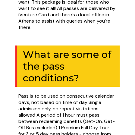
want. This package is ideal for those who
want to see it all! All passes are delivered by
iVenture Card and there's a local office in
Athens to assist with queries when you're
there.
What are some of
the pass
conditions?
Pass is to be used on consecutive calendar
days, not based on time of day Single
admission only, no repeat visitations
allowed A period of 1 hour must pass
between redeeming benefits (Get-On, Get-
Off Bus excluded) 1 Premium Full Day Tour
for 3 or 5 day pass holders - choose from