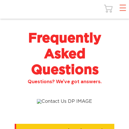
Frequently
Asked
Questions
Questions? We've got answers.