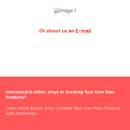
Or shoot us an
E-mail
Interested in either Jrnyz or Creating Your Own Pass
Products?
Learn More About Jrnyz
|
Create Your Own Pass Product
with Smartvisit