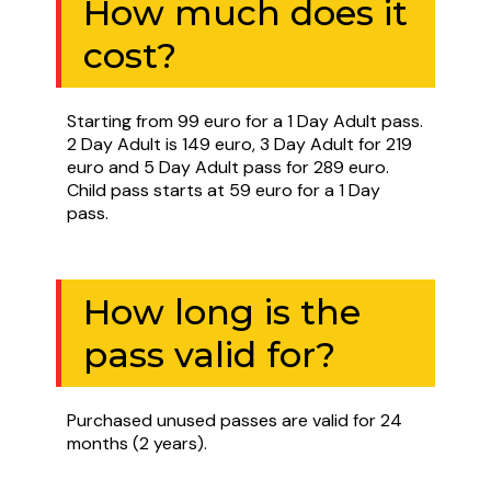
How much does it
cost?
Starting from 99 euro for a 1 Day Adult pass.
2 Day Adult is 149 euro, 3 Day Adult for 219
euro and 5 Day Adult pass for 289 euro.
Child pass starts at 59 euro for a 1 Day
pass.
How long is the
pass valid for?
Purchased unused passes are valid for 24
months (2 years).