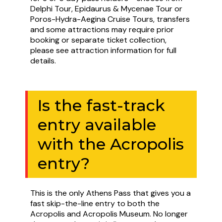
Delphi Tour, Epidaurus & Mycenae Tour or
Poros-Hydra-Aegina Cruise Tours, transfers
and some attractions may require prior
booking or separate ticket collection,
please see attraction information for full
details.
Is the fast-track
entry available
with the Acropolis
entry?
This is the only Athens Pass that gives you a
fast skip-the-line entry to both the
Acropolis and Acropolis Museum. No longer