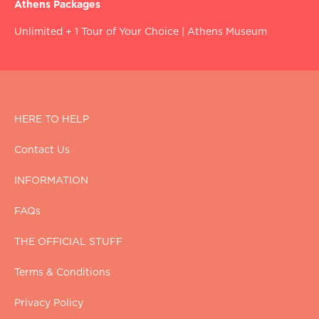
Athens Packages
Unlimited + 1 Tour of Your Choice
|
Athens Museum
HERE TO HELP
Contact Us
INFORMATION
FAQs
THE OFFICIAL STUFF
Terms & Conditions
Privacy Policy