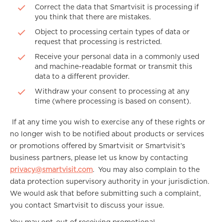
Correct the data that Smartvisit is processing if
you think that there are mistakes.
Object to processing certain types of data or
request that processing is restricted.
Receive your personal data in a commonly used
and machine-readable format or transmit this
data to a different provider.
Withdraw your consent to processing at any
time (where processing is based on consent).
If at any time you wish to exercise any of these rights or
no longer wish to be notified about products or services
or promotions offered by Smartvisit or Smartvisit’s
business partners, please let us know by contacting
privacy@smartvisit.com
. You may also complain to the
data protection supervisory authority in your jurisdiction.
We would ask that before submitting such a complaint,
you contact Smartvisit to discuss your issue.