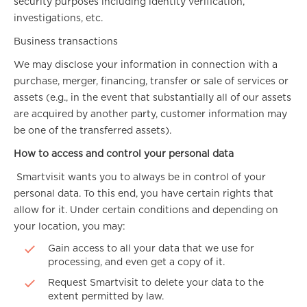
security purposes including identity verification,
investigations, etc.
Business transactions
We may disclose your information in connection with a
purchase, merger, financing, transfer or sale of services or
assets (e.g., in the event that substantially all of our assets
are acquired by another party, customer information may
be one of the transferred assets).
How to access and control your personal data
Smartvisit wants you to always be in control of your
personal data. To this end, you have certain rights that
allow for it. Under certain conditions and depending on
your location, you may:
Gain access to all your data that we use for
processing, and even get a copy of it.
Request Smartvisit to delete your data to the
extent permitted by law.