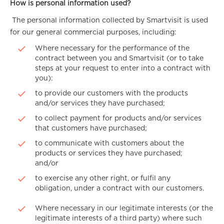
How is personal information used?
The personal information collected by Smartvisit is used
for our general commercial purposes, including:
Where necessary for the performance of the
contract between you and Smartvisit (or to take
steps at your request to enter into a contract with
you):
to provide our customers with the products
and/or services they have purchased;
to collect payment for products and/or services
that customers have purchased;
to communicate with customers about the
products or services they have purchased;
and/or
to exercise any other right, or fulfil any
obligation, under a contract with our customers.
Where necessary in our legitimate interests (or the
legitimate interests of a third party) where such