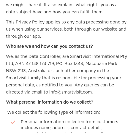
we might share it. It also explains what rights you as a
data subject have and how you can fulfill them.
This Privacy Policy applies to any data processing done by
us when using our services, both through our website and
through our app.
Who are we and how can you contact us?
We, as the Data Controller, are Smartvisit International Pty
Ltd, ABN 47 148 173 719, P.O. Box 1343; Macquarie Park
NSW 2113, Australia or such other company in the
Smartvisit family that is responsible for processing your
personal data, as notified to you. Any queries can be
directed via email to info@smartvisit.com.
What personal information do we collect?
We collect the following type of information:
Personal information collected from customers
includes name, address, contact details,