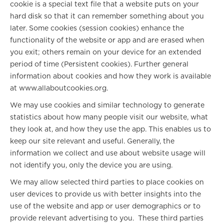
cookie is a special text file that a website puts on your
hard disk so that it can remember something about you
later. Some cookies (session cookies) enhance the
functionality of the website or app and are erased when
you exit; others remain on your device for an extended
period of time (Persistent cookies). Further general
information about cookies and how they work is available
at www.allaboutcookies.org.
We may use cookies and similar technology to generate
statistics about how many people visit our website, what
they look at, and how they use the app. This enables us to
keep our site relevant and useful. Generally, the
information we collect and use about website usage will
not identify you, only the device you are using.
We may allow selected third parties to place cookies on
user devices to provide us with better insights into the
use of the website and app or user demographics or to
provide relevant advertising to you. These third parties