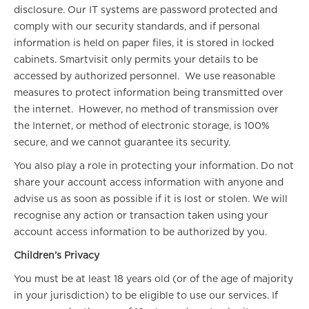
disclosure. Our IT systems are password protected and
comply with our security standards, and if personal
information is held on paper files, it is stored in locked
cabinets. Smartvisit only permits your details to be
accessed by authorized personnel. We use reasonable
measures to protect information being transmitted over
the internet. However, no method of transmission over
the Internet, or method of electronic storage, is 100%
secure, and we cannot guarantee its security.
You also play a role in protecting your information. Do not
share your account access information with anyone and
advise us as soon as possible if it is lost or stolen. We will
recognise any action or transaction taken using your
account access information to be authorized by you.
Children’s Privacy
You must be at least 18 years old (or of the age of majority
in your jurisdiction) to be eligible to use our services. If