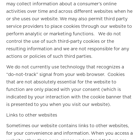
may collect information about a consumer’s online
activities over time and across different websites when he
or she uses our website. We may also permit third party
service providers to place cookies through our website to
perform analytic or marketing functions. We do not
control the use of such third-party cookies or the
resulting information and we are not responsible for any
actions or policies of such third parties.
We do not currently use technology that recognizes a
“do-not-track” signal from your web browser. Cookies
that are not absolutely essential for the website to
function are only placed with your consent (which is
indicated by your interaction with the cookie banner that
is presented to you when you visit our website).
Links to other websites
Sometimes our website contains links to other websites,
for your convenience and information. When you access a