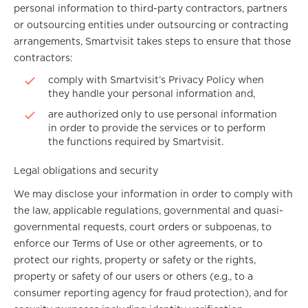
personal information to third-party contractors, partners
or outsourcing entities under outsourcing or contracting
arrangements, Smartvisit takes steps to ensure that those
contractors:
comply with Smartvisit’s Privacy Policy when
they handle your personal information and,
are authorized only to use personal information
in order to provide the services or to perform
the functions required by Smartvisit.
Legal obligations and security
We may disclose your information in order to comply with
the law, applicable regulations, governmental and quasi-
governmental requests, court orders or subpoenas, to
enforce our Terms of Use or other agreements, or to
protect our rights, property or safety or the rights,
property or safety of our users or others (e.g., to a
consumer reporting agency for fraud protection), and for