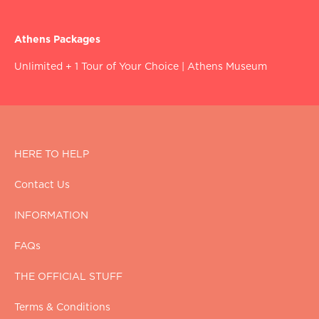
Athens Packages
Unlimited + 1 Tour of Your Choice
|
Athens Museum
HERE TO HELP
Contact Us
INFORMATION
FAQs
THE OFFICIAL STUFF
Terms & Conditions