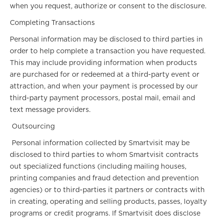
when you request, authorize or consent to the disclosure.
Completing Transactions
Personal information may be disclosed to third parties in
order to help complete a transaction you have requested.
This may include providing information when products
are purchased for or redeemed at a third-party event or
attraction, and when your payment is processed by our
third-party payment processors, postal mail, email and
text message providers.
Outsourcing
Personal information collected by Smartvisit may be
disclosed to third parties to whom Smartvisit contracts
out specialized functions (including mailing houses,
printing companies and fraud detection and prevention
agencies) or to third-parties it partners or contracts with
in creating, operating and selling products, passes, loyalty
programs or credit programs. If Smartvisit does disclose