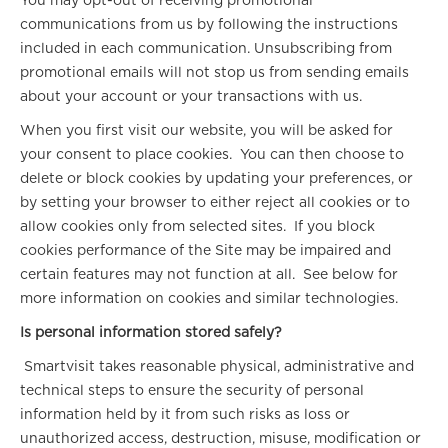
You may opt-out of receiving promotional
communications from us by following the instructions
included in each communication. Unsubscribing from
promotional emails will not stop us from sending emails
about your account or your transactions with us.
When you first visit our website, you will be asked for
your consent to place cookies. You can then choose to
delete or block cookies by updating your preferences, or
by setting your browser to either reject all cookies or to
allow cookies only from selected sites. If you block
cookies performance of the Site may be impaired and
certain features may not function at all. See below for
more information on cookies and similar technologies.
Is personal information stored safely?
Smartvisit takes reasonable physical, administrative and
technical steps to ensure the security of personal
information held by it from such risks as loss or
unauthorized access, destruction, misuse, modification or