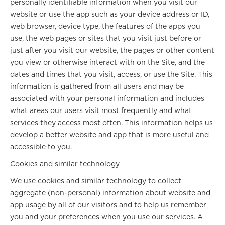
personally identifiable information when you visit our
website or use the app such as your device address or ID,
web browser, device type, the features of the apps you
use, the web pages or sites that you visit just before or
just after you visit our website, the pages or other content
you view or otherwise interact with on the Site, and the
dates and times that you visit, access, or use the Site. This
information is gathered from all users and may be
associated with your personal information and includes
what areas our users visit most frequently and what
services they access most often. This information helps us
develop a better website and app that is more useful and
accessible to you.
Cookies and similar technology
We use cookies and similar technology to collect
aggregate (non-personal) information about website and
app usage by all of our visitors and to help us remember
you and your preferences when you use our services. A