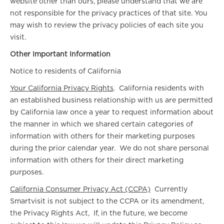
website other than ours, please understand that we are
not responsible for the privacy practices of that site. You
may wish to review the privacy policies of each site you
visit.
Other Important Information
Notice to residents of California
Your California Privacy Rights
. California residents with
an established business relationship with us are permitted
by California law once a year to request information about
the manner in which we shared certain categories of
information with others for their marketing purposes
during the prior calendar year. We do not share personal
information with others for their direct marketing
purposes.
California Consumer Privacy Act (CCPA)
Currently
Smartvisit is not subject to the CCPA or its amendment,
the Privacy Rights Act, If, in the future, we become