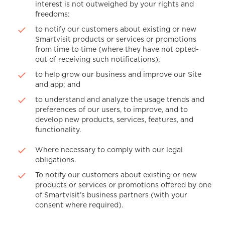
interest is not outweighed by your rights and
freedoms:
to notify our customers about existing or new
Smartvisit products or services or promotions
from time to time (where they have not opted-
out of receiving such notifications);
to help grow our business and improve our Site
and app; and
to understand and analyze the usage trends and
preferences of our users, to improve, and to
develop new products, services, features, and
functionality.
Where necessary to comply with our legal
obligations.
To notify our customers about existing or new
products or services or promotions offered by one
of Smartvisit’s business partners (with your
consent where required).