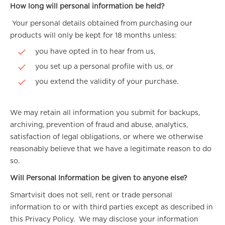
How long will personal information be held?
Your personal details obtained from purchasing our
products will only be kept for 18 months unless:
you have opted in to hear from us,
you set up a personal profile with us, or
you extend the validity of your purchase.
We may retain all information you submit for backups,
archiving, prevention of fraud and abuse, analytics,
satisfaction of legal obligations, or where we otherwise
reasonably believe that we have a legitimate reason to do
so.
Will Personal Information be given to anyone else?
Smartvisit does not sell, rent or trade personal
information to or with third parties except as described in
this Privacy Policy. We may disclose your information