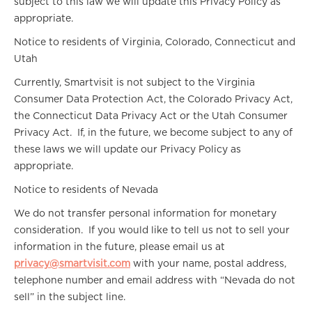
subject to this law we will update this Privacy Policy as
appropriate.
Notice to residents of Virginia, Colorado, Connecticut and
Utah
Currently, Smartvisit is not subject to the Virginia
Consumer Data Protection Act, the Colorado Privacy Act,
the Connecticut Data Privacy Act or the Utah Consumer
Privacy Act. If, in the future, we become subject to any of
these laws we will update our Privacy Policy as
appropriate.
Notice to residents of Nevada
We do not transfer personal information for monetary
consideration. If you would like to tell us not to sell your
information in the future, please email us at
privacy@smartvisit.com
with your name, postal address,
telephone number and email address with “Nevada do not
sell” in the subject line.