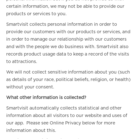
certain information, we may not be able to provide our
products or services to you.
Smartvisit collects personal information in order to
provide our customers with our products or services, and
in order to manage our relationship with our customers
and with the people we do business with. Smartvisit also
records product usage data to keep a record of the visits
to attractions.
We will not collect sensitive information about you (such
as details of your race, political beliefs, religion, or health)
without your consent.
What other information is collected?
Smartvisit automatically collects statistical and other
information about all visitors to our website and uses of
our app. Please see Online Privacy below for more
information about this.