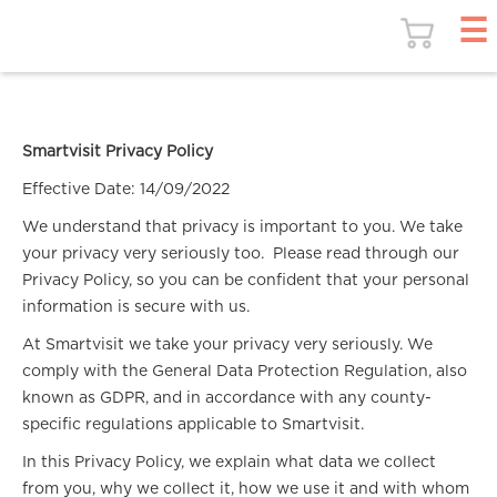
Smartvisit Privacy Policy
Effective Date: 14/09/2022
We understand that privacy is important to you. We take
your privacy very seriously too. Please read through our
Privacy Policy, so you can be confident that your personal
information is secure with us.
At Smartvisit we take your privacy very seriously. We
comply with the General Data Protection Regulation, also
known as GDPR, and in accordance with any county-
specific regulations applicable to Smartvisit.
In this Privacy Policy, we explain what data we collect
from you, why we collect it, how we use it and with whom