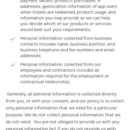
payment details, products purchased, IP
addresses, geolocation information of app users
when tickets are redeemed, product usage, and
information you may provide so we can help
you decide which of our products or services
would best suit your requirements;
Personal information collected from business
contacts includes name, business position, and
business telephone and fax numbers and email
addresses;
Personal information collected from our
employees and contractors includes all
information required for the employment or
contractual relationship;
Generally, all personal information is collected directly
from you, or with your consent, and our policy is to collect
only personal information that we need for a particular
purpose. We do not collect personal information that we
do not need. You are not obliged to provide us with any
personal information but if you do not provide us with