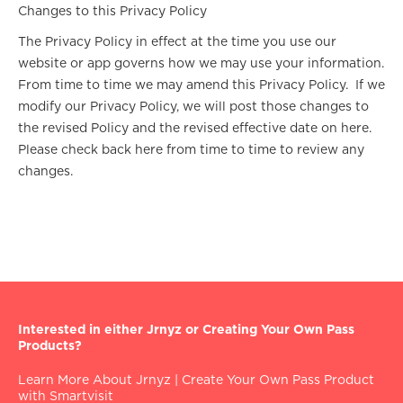
Changes to this Privacy Policy
The Privacy Policy in effect at the time you use our
website or app governs how we may use your information.
From time to time we may amend this Privacy Policy. If we
modify our Privacy Policy, we will post those changes to
the revised Policy and the revised effective date on here.
Please check back here from time to time to review any
changes.
Interested in either Jrnyz or Creating Your Own Pass
Products?
Learn More About Jrnyz
|
Create Your Own Pass Product
with Smartvisit