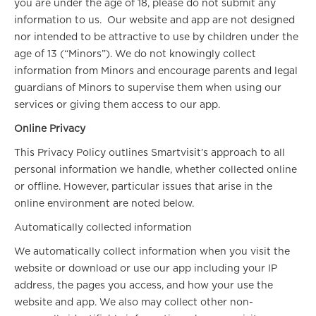
you are under the age of 18, please do not submit any
information to us. Our website and app are not designed
nor intended to be attractive to use by children under the
age of 13 (“Minors”). We do not knowingly collect
information from Minors and encourage parents and legal
guardians of Minors to supervise them when using our
services or giving them access to our app.
Online Privacy
This Privacy Policy outlines Smartvisit’s approach to all
personal information we handle, whether collected online
or offline. However, particular issues that arise in the
online environment are noted below.
Automatically collected information
We automatically collect information when you visit the
website or download or use our app including your IP
address, the pages you access, and how your use the
website and app. We also may collect other non-