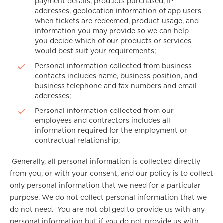
payment details, products purchased, IP
addresses, geolocation information of app users
when tickets are redeemed, product usage, and
information you may provide so we can help
you decide which of our products or services
would best suit your requirements;
Personal information collected from business
contacts includes name, business position, and
business telephone and fax numbers and email
addresses;
Personal information collected from our
employees and contractors includes all
information required for the employment or
contractual relationship;
Generally, all personal information is collected directly
from you, or with your consent, and our policy is to collect
only personal information that we need for a particular
purpose. We do not collect personal information that we
do not need. You are not obliged to provide us with any
personal information but if you do not provide us with