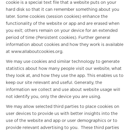
cookie is a special text file that a website puts on your
hard disk so that it can remember something about you
later. Some cookies (session cookies) enhance the
functionality of the website or app and are erased when
you exit; others remain on your device for an extended
period of time (Persistent cookies). Further general
information about cookies and how they work is available
at www.allaboutcookies.org.
We may use cookies and similar technology to generate
statistics about how many people visit our website, what
they look at, and how they use the app. This enables us to
keep our site relevant and useful. Generally, the
information we collect and use about website usage will
not identify you, only the device you are using.
We may allow selected third parties to place cookies on
user devices to provide us with better insights into the
use of the website and app or user demographics or to
provide relevant advertising to you. These third parties