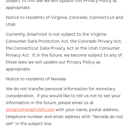
subject to this law we will update this Privacy Policy as
appropriate.
Notice to residents of Virginia, Colorado, Connecticut and
Utah
Currently, Smartvisit is not subject to the Virginia
Consumer Data Protection Act, the Colorado Privacy Act,
the Connecticut Data Privacy Act or the Utah Consumer
Privacy Act. If, in the future, we become subject to any of
these laws we will update our Privacy Policy as
appropriate.
Notice to residents of Nevada
We do not transfer personal information for monetary
consideration. If you would like to tell us not to sell your
information in the future, please email us at
privacy@smartvisit.com
with your name, postal address,
telephone number and email address with “Nevada do not
sell” in the subject line.