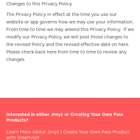
Changes to this Privacy Policy
The Privacy Policy in effect at the time you use our
website or app governs how we may use your information.
From time to time we may amend this Privacy Policy. If we
modify our Privacy Policy, we will post those changes to
the revised Policy and the revised effective date on here.
Please check back here from time to time to review any
changes.
Interested in either Jrnyz or Creating Your Own Pass
Products?
Learn More About Jrnyz
|
Create Your Own Pass Product
with Smartvisit