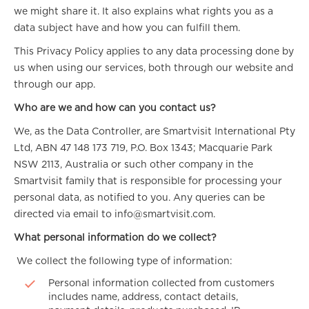
we might share it. It also explains what rights you as a
data subject have and how you can fulfill them.
This Privacy Policy applies to any data processing done by
us when using our services, both through our website and
through our app.
Who are we and how can you contact us?
We, as the Data Controller, are Smartvisit International Pty
Ltd, ABN 47 148 173 719, P.O. Box 1343; Macquarie Park
NSW 2113, Australia or such other company in the
Smartvisit family that is responsible for processing your
personal data, as notified to you. Any queries can be
directed via email to info@smartvisit.com.
What personal information do we collect?
We collect the following type of information:
Personal information collected from customers
includes name, address, contact details,