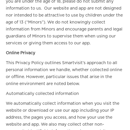
you are under the age of 18, please do not submit any
information to us. Our website and app are not designed
nor intended to be attractive to use by children under the
age of 13 (“Minors”). We do not knowingly collect
information from Minors and encourage parents and legal
guardians of Minors to supervise them when using our
services or giving them access to our app.
Online Privacy
This Privacy Policy outlines Smartvisit’s approach to all
personal information we handle, whether collected online
or offline. However, particular issues that arise in the
online environment are noted below.
Automatically collected information
We automatically collect information when you visit the
website or download or use our app including your IP
address, the pages you access, and how your use the
website and app. We also may collect other non-