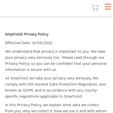
Smartvisit Privacy Policy
Effective Date: 14/09/2022
We understand that privacy is important to you. We take
your privacy very seriously too. Please read through our
Privacy Policy, so you can be confident that your personal
information is secure with us.
At Smartvisit we take your privacy very seriously. We
comply with the General Data Protection Regulation, also
known as GDPR, and in accordance with any county-
specific regulations applicable to Smartvisit.
In this Privacy Policy, we explain what data we collect
from you, why we collect it, how we use it and with whom