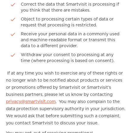
Correct the data that Smartvisit is processing if
you think that there are mistakes.
Object to processing certain types of data or
request that processing is restricted.
Receive your personal data in a commonly used
and machine-readable format or transmit this
data to a different provider.
Withdraw your consent to processing at any
time (where processing is based on consent).
If at any time you wish to exercise any of these rights or
no longer wish to be notified about products or services
or promotions offered by Smartvisit or Smartvisit’s
business partners, please let us know by contacting
privacy@smartvisit.com
. You may also complain to the
data protection supervisory authority in your jurisdiction.
We would ask that before submitting such a complaint,
you contact Smartvisit to discuss your issue.