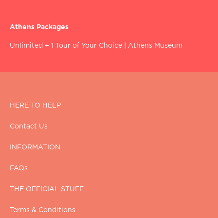
Athens Packages
Unlimited + 1 Tour of Your Choice
|
Athens Museum
HERE TO HELP
Contact Us
INFORMATION
FAQs
THE OFFICIAL STUFF
Terms & Conditions