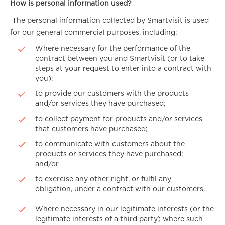
How is personal information used?
The personal information collected by Smartvisit is used
for our general commercial purposes, including:
Where necessary for the performance of the
contract between you and Smartvisit (or to take
steps at your request to enter into a contract with
you):
to provide our customers with the products
and/or services they have purchased;
to collect payment for products and/or services
that customers have purchased;
to communicate with customers about the
products or services they have purchased;
and/or
to exercise any other right, or fulfil any
obligation, under a contract with our customers.
Where necessary in our legitimate interests (or the
legitimate interests of a third party) where such