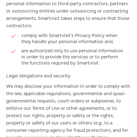
personal information to third-party contractors, partners
or outsourcing entities under outsourcing or contracting
arrangements, Smartvisit takes steps to ensure that those
contractors:
comply with Smartvisit’s Privacy Policy when
they handle your personal information and,
are authorized only to use personal information
in order to provide the services or to perform
the functions required by Smartvisit.
Legal obligations and security
We may disclose your information in order to comply with
the law, applicable regulations, governmental and quasi-
governmental requests, court orders or subpoenas, to
enforce our Terms of Use or other agreements, or to
protect our rights, property or safety or the rights,
property or safety of our users or others (e.g., to a
consumer reporting agency for fraud protection), and for