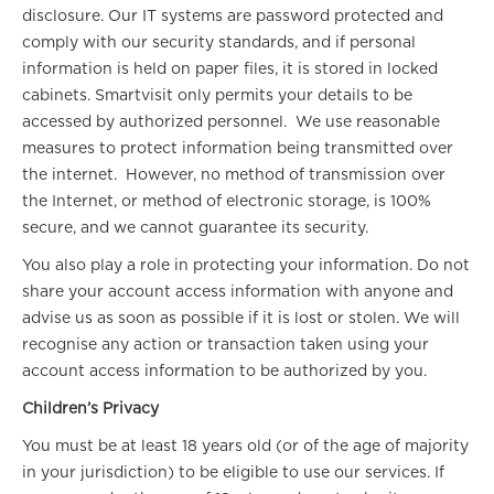
disclosure. Our IT systems are password protected and
comply with our security standards, and if personal
information is held on paper files, it is stored in locked
cabinets. Smartvisit only permits your details to be
accessed by authorized personnel. We use reasonable
measures to protect information being transmitted over
the internet. However, no method of transmission over
the Internet, or method of electronic storage, is 100%
secure, and we cannot guarantee its security.
You also play a role in protecting your information. Do not
share your account access information with anyone and
advise us as soon as possible if it is lost or stolen. We will
recognise any action or transaction taken using your
account access information to be authorized by you.
Children’s Privacy
You must be at least 18 years old (or of the age of majority
in your jurisdiction) to be eligible to use our services. If