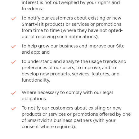
interest is not outweighed by your rights and
freedoms:
to notify our customers about existing or new
Smartvisit products or services or promotions
from time to time (where they have not opted-
out of receiving such notifications);
to help grow our business and improve our Site
and app; and
to understand and analyze the usage trends and
preferences of our users, to improve, and to
develop new products, services, features, and
functionality.
Where necessary to comply with our legal
obligations.
To notify our customers about existing or new
products or services or promotions offered by one
of Smartvisit’s business partners (with your
consent where required).