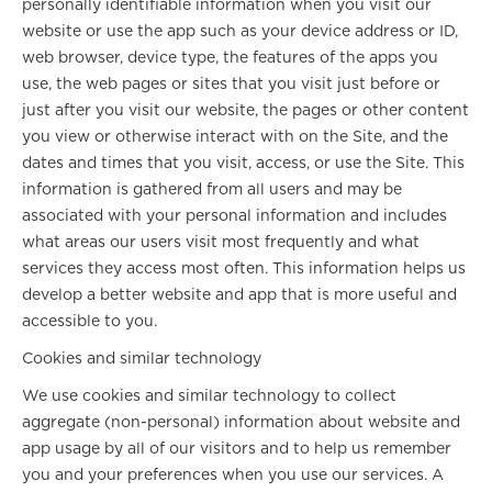
personally identifiable information when you visit our
website or use the app such as your device address or ID,
web browser, device type, the features of the apps you
use, the web pages or sites that you visit just before or
just after you visit our website, the pages or other content
you view or otherwise interact with on the Site, and the
dates and times that you visit, access, or use the Site. This
information is gathered from all users and may be
associated with your personal information and includes
what areas our users visit most frequently and what
services they access most often. This information helps us
develop a better website and app that is more useful and
accessible to you.
Cookies and similar technology
We use cookies and similar technology to collect
aggregate (non-personal) information about website and
app usage by all of our visitors and to help us remember
you and your preferences when you use our services. A