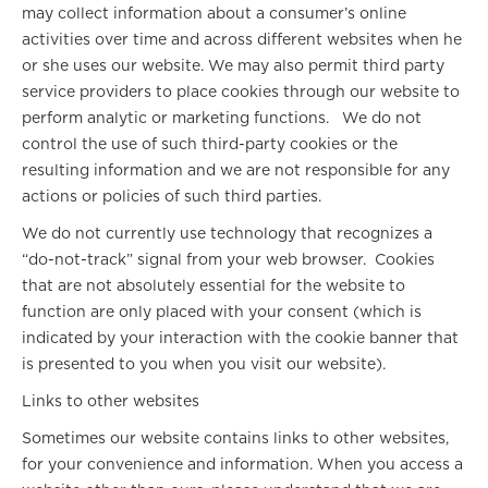
may collect information about a consumer’s online
activities over time and across different websites when he
or she uses our website. We may also permit third party
service providers to place cookies through our website to
perform analytic or marketing functions. We do not
control the use of such third-party cookies or the
resulting information and we are not responsible for any
actions or policies of such third parties.
We do not currently use technology that recognizes a
“do-not-track” signal from your web browser. Cookies
that are not absolutely essential for the website to
function are only placed with your consent (which is
indicated by your interaction with the cookie banner that
is presented to you when you visit our website).
Links to other websites
Sometimes our website contains links to other websites,
for your convenience and information. When you access a