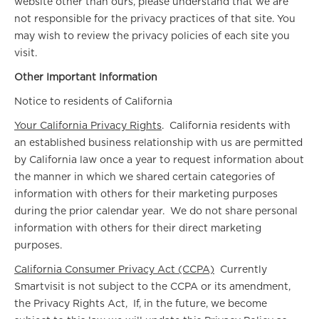
website other than ours, please understand that we are
not responsible for the privacy practices of that site. You
may wish to review the privacy policies of each site you
visit.
Other Important Information
Notice to residents of California
Your California Privacy Rights
. California residents with
an established business relationship with us are permitted
by California law once a year to request information about
the manner in which we shared certain categories of
information with others for their marketing purposes
during the prior calendar year. We do not share personal
information with others for their direct marketing
purposes.
California Consumer Privacy Act (CCPA)
Currently
Smartvisit is not subject to the CCPA or its amendment,
the Privacy Rights Act, If, in the future, we become