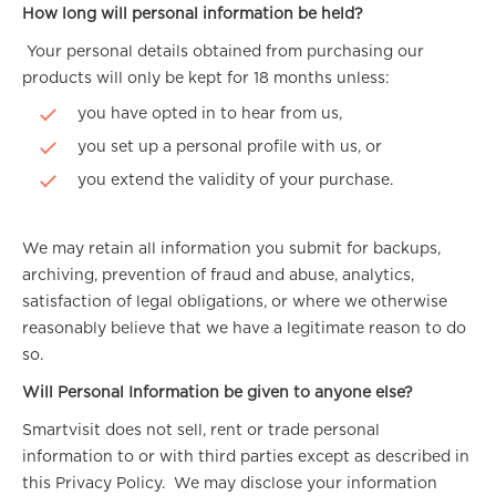
How long will personal information be held?
Your personal details obtained from purchasing our
products will only be kept for 18 months unless:
you have opted in to hear from us,
you set up a personal profile with us, or
you extend the validity of your purchase.
We may retain all information you submit for backups,
archiving, prevention of fraud and abuse, analytics,
satisfaction of legal obligations, or where we otherwise
reasonably believe that we have a legitimate reason to do
so.
Will Personal Information be given to anyone else?
Smartvisit does not sell, rent or trade personal
information to or with third parties except as described in
this Privacy Policy. We may disclose your information