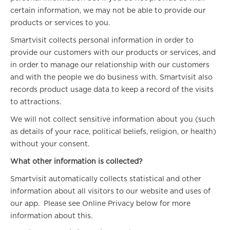
certain information, we may not be able to provide our
products or services to you.
Smartvisit collects personal information in order to
provide our customers with our products or services, and
in order to manage our relationship with our customers
and with the people we do business with. Smartvisit also
records product usage data to keep a record of the visits
to attractions.
We will not collect sensitive information about you (such
as details of your race, political beliefs, religion, or health)
without your consent.
What other information is collected?
Smartvisit automatically collects statistical and other
information about all visitors to our website and uses of
our app. Please see Online Privacy below for more
information about this.