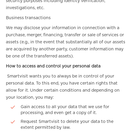
security purposes including identity verification,
investigations, etc.
Business transactions
We may disclose your information in connection with a
purchase, merger, financing, transfer or sale of services or
assets (e.g., in the event that substantially all of our assets
are acquired by another party, customer information may
be one of the transferred assets).
How to access and control your personal data
Smartvisit wants you to always be in control of your
personal data. To this end, you have certain rights that
allow for it. Under certain conditions and depending on
your location, you may:
Gain access to all your data that we use for
processing, and even get a copy of it.
Request Smartvisit to delete your data to the
extent permitted by law.