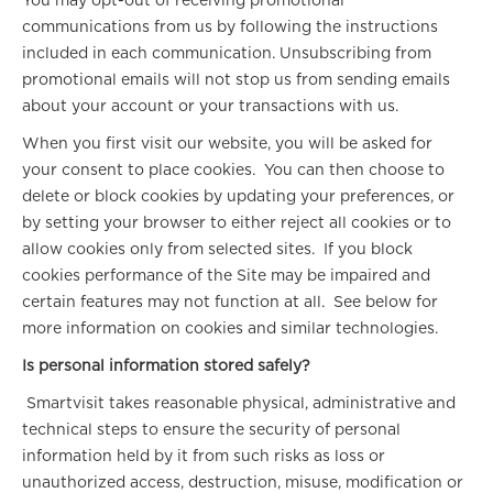
You may opt-out of receiving promotional
communications from us by following the instructions
included in each communication. Unsubscribing from
promotional emails will not stop us from sending emails
about your account or your transactions with us.
When you first visit our website, you will be asked for
your consent to place cookies. You can then choose to
delete or block cookies by updating your preferences, or
by setting your browser to either reject all cookies or to
allow cookies only from selected sites. If you block
cookies performance of the Site may be impaired and
certain features may not function at all. See below for
more information on cookies and similar technologies.
Is personal information stored safely?
Smartvisit takes reasonable physical, administrative and
technical steps to ensure the security of personal
information held by it from such risks as loss or
unauthorized access, destruction, misuse, modification or