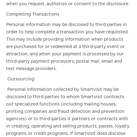
when you request, authorize or consent to the disclosure.
Completing Transactions
Personal information may be disclosed to third parties in
order to help complete a transaction you have requested.
This may include providing information when products
are purchased for or redeemed at a third-party event or
attraction, and when your payment is processed by our
third-party payment processors, postal mail, email and
text message providers.
Outsourcing
Personal information collected by Smartvisit may be
disclosed to third parties to whom Smartvisit contracts
out specialized functions (including mailing houses,
printing companies and fraud detection and prevention
agencies) or to third-parties it partners or contracts with
in creating, operating and selling products, passes, loyalty
programs or credit programs. If Smartvisit does disclose