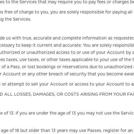
es to the Services that may require you to pay fees or charges b
 free of charge to you, you are solely responsible for paying all
g the Services.
ovide us with true, accurate and complete information as requeste
essary to keep it current and accurate. You are solely responsi
authorized or unauthorized access to or use of your Account by a
es taxes, use taxes, or other taxes applicable to your use of the
se of a Pass, or lost bookings or reservations due to unauthorized
 Account or any other breach of security that you become aware 
 or attempt to sell your Account or access to your Account to an
ND ALL LOSSES, DAMAGES, OR COSTS ARISING FROM YOUR FA
e of 13. If you are under the age of 13 you may not use the Servi
age of 18 but older than 13 years may use Passes, register for an 