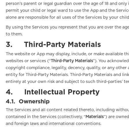
person’s parent or legal guardian over the age of 18 and only i
permit your child or legal ward to use the App and the Servic
alone are responsible for all uses of the Services by your chil
By using the Services you represent that you are over the age
to them.
3.
Third-Party Materials
The website or App may display, include, or make available thi
websites or services (“
Third-Party Materials
”). You acknowledg
copyright compliance, legality, decency, quality, or any other
entity for Third-Party Materials. Third-Party Materials and 
entirely at your own risk and subject to such third-parties’ t
4.
Intellectual Property
4.1.
Ownership
The Services and all content related thereto, including withou
contained in the Services (collectively, “
Materials
”) are owned
and foreign laws and international conventions.