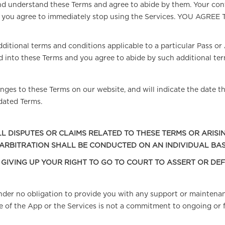
d understand these Terms and agree to abide by them. Your cont
Terms, you agree to immediately stop using the Services. YO
ditional terms and conditions applicable to a particular Pass or A
 into these Terms and you agree to abide by such additional ter
ges to these Terms on our website, and will indicate the date th
dated Terms.
L DISPUTES OR CLAIMS RELATED TO THESE TERMS OR ARISI
 ARBITRATION SHALL BE CONDUCTED ON AN INDIVIDUAL BAS
E GIVING UP YOUR RIGHT TO GO TO COURT TO ASSERT OR DE
 under no obligation to provide you with any support or maintena
e of the App or the Services is not a commitment to ongoing or 