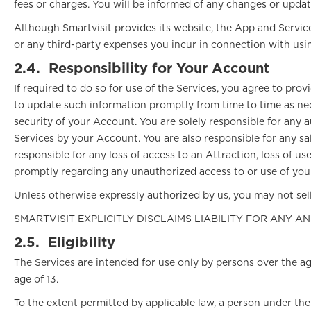
fees or charges. You will be informed of any changes or updat
Although Smartvisit provides its website, the App and Services
or any third-party expenses you incur in connection with usin
2.4.
Responsibility for Your Account
If required to do so for use of the Services, you agree to pr
to update such information promptly from time to time as nec
security of your Account. You are solely responsible for any 
Services by your Account. You are also responsible for any sal
responsible for any loss of access to an Attraction, loss of u
promptly regarding any unauthorized access to or use of your
Unless otherwise expressly authorized by us, you may not sell
SMARTVISIT EXPLICITLY DISCLAIMS LIABILITY FOR ANY A
2.5.
Eligibility
The Services are intended for use only by persons over the ag
age of 13.
To the extent permitted by applicable law, a person under the 