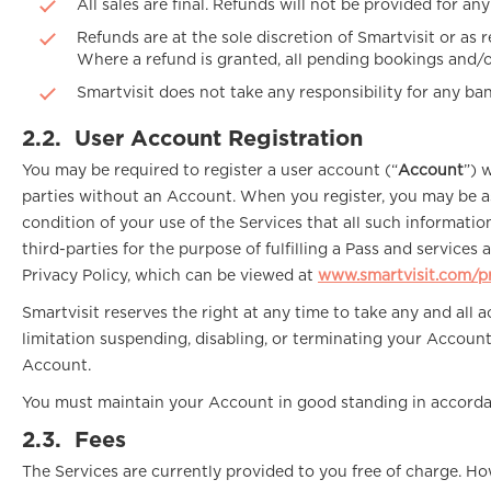
All sales are final. Refunds will not be provided for an
Refunds are at the sole discretion of Smartvisit or as r
Where a refund is granted, all pending bookings and/or
Smartvisit does not take any responsibility for any ba
2.2.
User Account Registration
You may be required to register a user account (“
Account
”) 
parties without an Account. When you register, you may be as
condition of your use of the Services that all such informati
third-parties for the purpose of fulfilling a Pass and service
Privacy Policy, which can be viewed at
www.smartvisit.com/pr
Smartvisit reserves the right at any time to take any and all
limitation suspending, disabling, or terminating your Accoun
Account.
You must maintain your Account in good standing in accordan
2.3.
Fees
The Services are currently provided to you free of charge. Ho