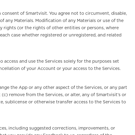
n consent of Smartvisit. You agree not to circumvent, disable,
of any Materials. Modification of any Materials or use of the
y rights (or the rights of other entities or persons, where
n each case whether registered or unregistered, and related
to access and use the Services solely for the purposes set
ncellation of your Account or your access to the Services.
hange the App or any other aspect of the Services, or any part
(c) remove from the Services, or alter, any of Smartvisit’s or
te, sublicense or otherwise transfer access to the Services to
ices, including suggested corrections, improvements, or