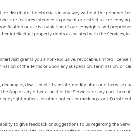
, or distribute the Materials in any way without the prior writte
rvices or features intended to prevent or restrict use or copying 
dification or use is a violation of our copyrights and proprietar
ther intellectual property rights associated with the Services, i
martvisit grants you a non-exclusive, revocable, limited license 
rmination of the Terms or upon any suspension, termination, or ca
, decompile, disassemble, translate, modify, alter or otherwise c
the App or any other aspect of the Services, or any part thereof; 
r copyright notices, or other notices or markings; or (d) distribu
ability to give feedback or suggestions to us regarding the Serv