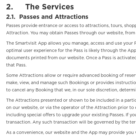
2.
The Services
2.1.
Passes and Attractions
Passes provide entrance or access to attractions, tours, shopp
Attraction. You may obtain Passes through our website, from pa
The Smartvisit App allows you manage, access and use your Pa
optimal user experience for the Pass is likely through the A
documents printed from our website. Once a Pass is activated v
that Pass.
Some Attractions allow or require advanced booking of reser
make, view, and manage such Bookings or provides instruction
to cancel any Booking that we, in our sole discretion, determ
The Attractions presented or shown to be included in a parti
on our website, or via the operator of the Attraction prior t
including special offers to upgrade your existing Passes. If
transaction. Any such transaction will be governed by the te
As a convenience, our website and the App may provide you wit