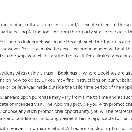
ing, dining, cultural experiences, and/or event subject to the spe
rticipating Attractions, or from third-party sites or services tha
ss and to link purchases made through such third-parties or our
pp, however Passes can also be accessed and managed without the 
ia the App, you will be entitled to use it for a limited amount o
vations when using a Pass (“
Bookings
”). Where Bookings are all
s on how to do so. Or you may find instructions on our website 
ine or believe was made outside the valid time period of the appl
cular Pass upon purchase may vary from time to time and as such 
o date of intended visit. The App may provide you with promotiona
 you choose any such promotional opportunity, you will be redir
rms and conditions, including payment terms, applicable to that 
h relevant information about Attractions including, but not limi