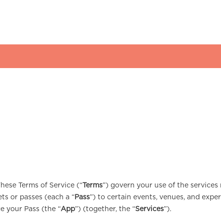
These Terms of Service (“
Terms
”) govern your use of the services 
kets or passes (each a “
Pass
”) to certain events, venues, and exper
e your Pass (the “
App
”) (together, the “
Services
”).