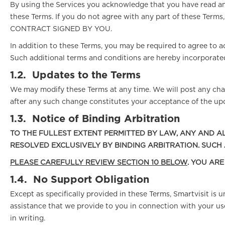
By using the Services you acknowledge that you have read an
these Terms. If you do not agree with any part of these 
CONTRACT SIGNED BY YOU.
In addition to these Terms, you may be required to agree to ad
Such additional terms and conditions are hereby incorporated
1.2.
Updates to the Terms
We may modify these Terms at any time. We will post any chan
after any such change constitutes your acceptance of the up
1.3.
Notice of Binding Arbitration
TO THE FULLEST EXTENT PERMITTED BY LAW, ANY AND AL
RESOLVED EXCLUSIVELY BY BINDING ARBITRATION. SUCH
PLEASE CAREFULLY REVIEW SECTION 10 BELOW
. YOU AR
1.4.
No Support Obligation
Except as specifically provided in these Terms, Smartvisit is
assistance that we provide to you in connection with your us
in writing.