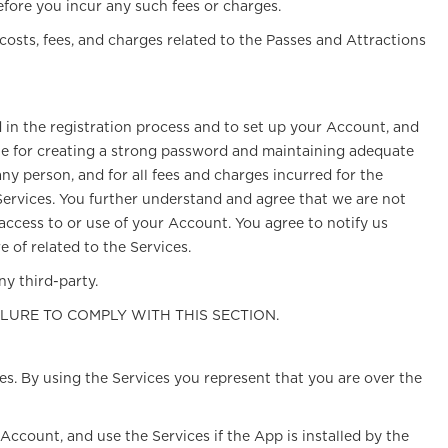
efore you incur any such fees or charges.
 costs, fees, and charges related to the Passes and Attractions
d in the registration process and to set up your Account, and
ble for creating a strong password and maintaining adequate
ny person, and for all fees and charges incurred for the
 Services. You further understand and agree that we are not
 access to or use of your Account. You agree to notify us
of related to the Services.
y third-party.
ILURE TO COMPLY WITH THIS SECTION.
ces. By using the Services you represent that you are over the
Account, and use the Services if the App is installed by the