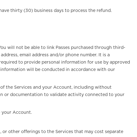
l have thirty (30) business days to process the refund.
You will not be able to link Passes purchased through third-
address, email address and/or phone number. It is a
e required to provide personal information for use by approved
al information will be conducted in accordance with our
y of the Services and your Account, including without
on or documentation to validate activity connected to your
o your Account.
, or other offerings to the Services that may cost separate