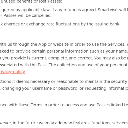
y unused benefits or lost Passes;
equired by applicable law. If any refund is agreed, Smartvisit wil
 Passes will be cancelled.
nk charges or exchange rate fluctuations by the issuing bank.
with us through the App or website in order to use the Services. 
ked to provide certain personal information such as your name, 
on you provide is current, complete, and correct. You may also b
s associated with the Pass. The collection and use of your person
ivacy-policy
.
 actions it deems necessary or reasonable to maintain the securit
t, changing your username or password, or requesting informati
ce with these Terms in order to access and use Passes linked t
wever, in the future we may add new features, functions, services