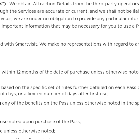
ls
”). We obtain Attraction Details from the third-party operator
gh the Services are accurate or current, and we shall not be liab
vices, we are under no obligation to provide any particular infor
 important information that may be necessary for you to use a Pas
ated with Smartvisit. We make no representations with regard to 
ithin 12 months of the date of purchase unless otherwise noted i
e based on the specific set of rules further detailed on each Pass
f days, or a limited number of days after first use;
 of the benefits on the Pass unless otherwise noted in the speci
 use noted upon purchase of the Pass;
e unless otherwise noted;