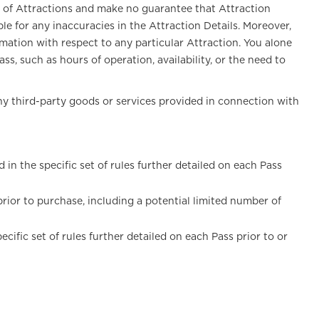
s of Attractions and make no guarantee that Attraction
le for any inaccuracies in the Attraction Details. Moreover,
mation with respect to any particular Attraction. You alone
s, such as hours of operation, availability, or the need to
any third-party goods or services provided in connection with
n the specific set of rules further detailed on each Pass
 prior to purchase, including a potential limited number of
fic set of rules further detailed on each Pass prior to or