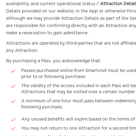
availability, and current operational status (“
Attraction Detai
Details provided on our website, in the App or otherwise throu
although we may provide Attraction Details as part of the Ser
are responsible for confirming directly with an Attraction any
make a reservation to gain admittance.
Attractions are operated by third-parties that are not affili
any Attraction.
By purchasing a Pass, you acknowledge that:
Passes purchased online from Smartvisit must be used w
prior to or following purchase;
The validity of the access included in each Pass will b
Attractions that may be visited over a certain number o
A minimum of one hour must pass between redeeming any
following purchase;
Any unused benefits will expire based on the terms of
You may not return to one Attraction for a second tim