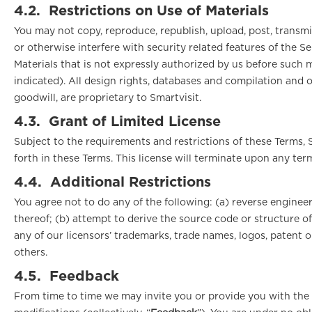
4.2.
Restrictions on Use of Materials
You may not copy, reproduce, republish, upload, post, transmit
or otherwise interfere with security related features of the Se
Materials that is not expressly authorized by us before such mo
indicated). All design rights, databases and compilation and o
goodwill, are proprietary to Smartvisit.
4.3.
Grant of Limited License
Subject to the requirements and restrictions of these Terms, S
forth in these Terms. This license will terminate upon any te
4.4.
Additional Restrictions
You agree not to do any of the following: (a) reverse engineer
thereof; (b) attempt to derive the source code or structure of 
any of our licensors’ trademarks, trade names, logos, patent o
others.
4.5.
Feedback
From time to time we may invite you or provide you with the 