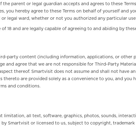
f the parent or legal guardian accepts and agrees to these Terms. 
es, you hereby agree to these Terms on behalf of yourself and yo
d or legal ward, whether or not you authorized any particular use
 of 18 and are legally capable of agreeing to and abiding by thes
rd-party content (including information, applications, or other pr
e and agree that we are not responsible for Third-Party Materials
 aspect thereof. Smartvisit does not assume and shall not have any
links thereto are provided solely as a convenience to you, and y
erms and conditions.
t limitation, all text, software, graphics, photos, sounds, intera
 by Smartvisit or licensed to us, subject to copyright, trademark