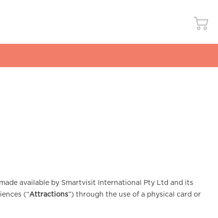
made available by Smartvisit International Pty Ltd and its
iences (“
Attractions
”) through the use of a physical card or