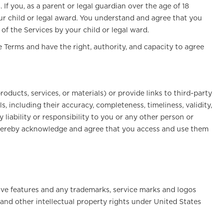
If you, as a parent or legal guardian over the age of 18
ur child or legal award. You understand and agree that you
 of the Services by your child or legal ward.
e Terms and have the right, authority, and capacity to agree
oducts, services, or materials) or provide links to third-party
, including their accuracy, completeness, timeliness, validity,
 liability or responsibility to you or any other person or
ou hereby acknowledge and agree that you access and use them
ctive features and any trademarks, service marks and logos
 and other intellectual property rights under United States