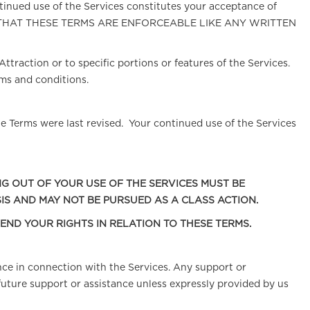
inued use of the Services constitutes your acceptance of
U AGREE THAT THESE TERMS ARE ENFORCEABLE LIKE ANY WRITTEN
ttraction or to specific portions or features of the Services.
ms and conditions.
e Terms were last revised. Your continued use of the Services
NG OUT OF YOUR USE OF THE SERVICES MUST BE
IS AND MAY NOT BE PURSUED AS A CLASS ACTION.
FEND YOUR RIGHTS IN RELATION TO THESE TERMS.
nce in connection with the Services. Any support or
future support or assistance unless expressly provided by us