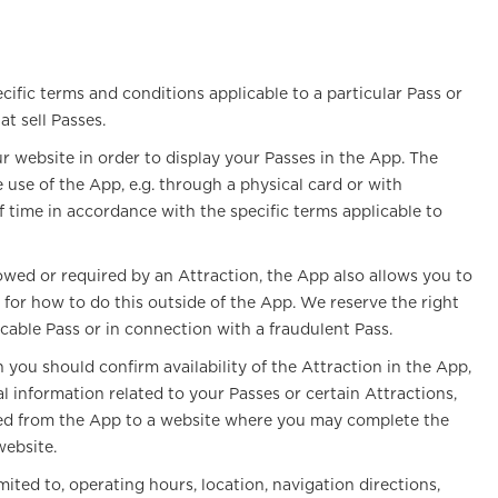
cific terms and conditions applicable to a particular Pass or
t sell Passes.
 website in order to display your Passes in the App. The
use of the App, e.g. through a physical card or with
f time in accordance with the specific terms applicable to
owed or required by an Attraction, the App also allows you to
for how to do this outside of the App. We reserve the right
icable Pass or in connection with a fraudulent Pass.
you should confirm availability of the Attraction in the App,
l information related to your Passes or certain Attractions,
ected from the App to a website where you may complete the
website.
ted to, operating hours, location, navigation directions,