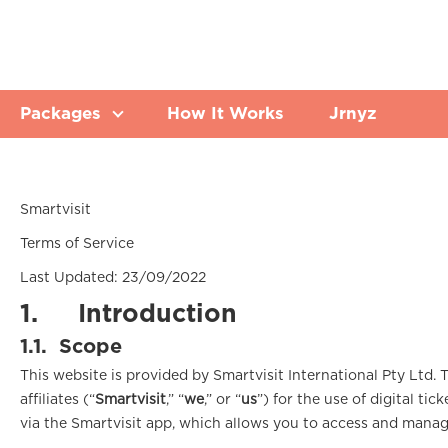
Packages
How It Works
Jrnyz
Smartvisit
Terms of Service
Last Updated: 23/09/2022
1.
Introduction
1.1.
Scope
This website is provided by Smartvisit International Pty Ltd. 
affiliates (“
Smartvisit
,” “
we
,” or “
us
”) for the use of digital tic
via the Smartvisit app, which allows you to access and manag