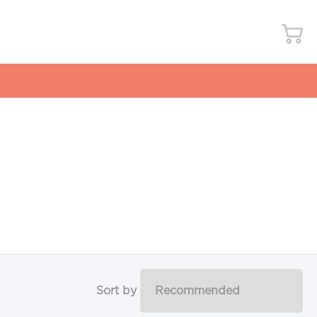
Sort by