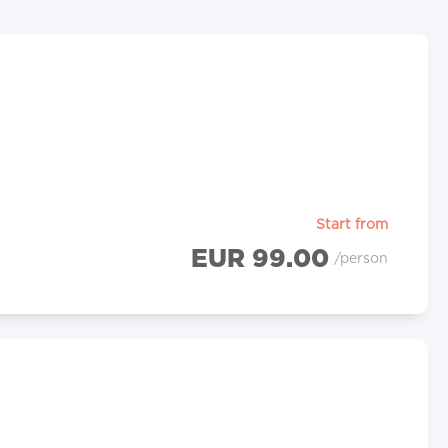
Start from
EUR 99.00
/person