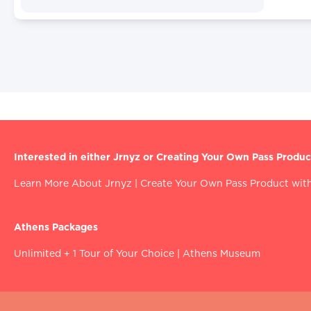
Interested in either Jrnyz or Creating Your Own Pass Produc
Learn More About Jrnyz
|
Create Your Own Pass Product with
Athens Packages
Unlimited + 1 Tour of Your Choice
|
Athens Museum