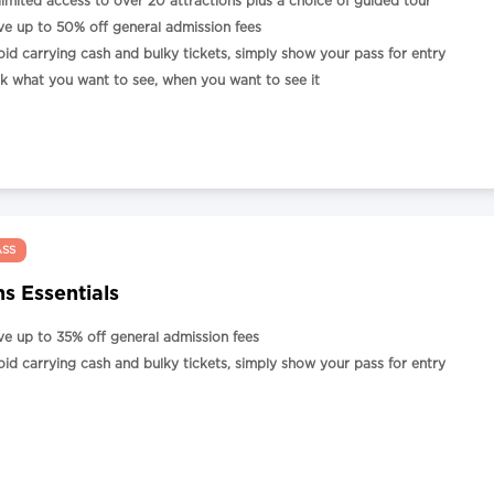
limited access to over 20 attractions plus a choice of guided tour
ve up to 50% off general admission fees
oid carrying cash and bulky tickets, simply show your pass for entry
ck what you want to see, when you want to see it
ASS
s Essentials
ve up to 35% off general admission fees
oid carrying cash and bulky tickets, simply show your pass for entry