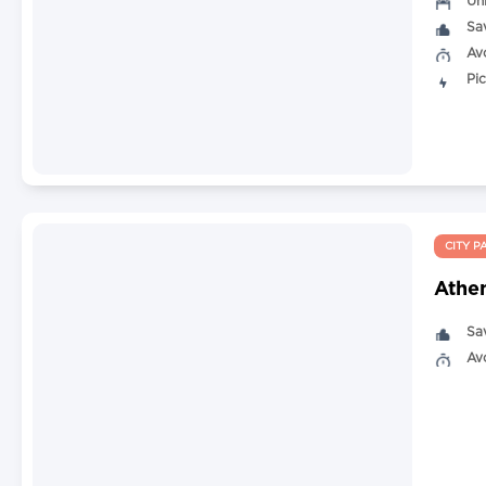
Un
Sa
Av
Pi
CITY P
Athen
Sa
Av