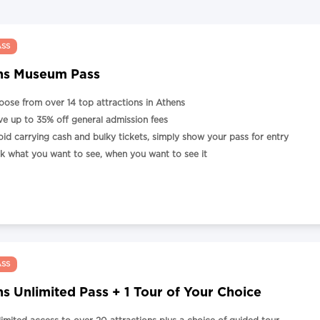
ASS
ns Museum Pass
oose from over 14 top attractions in Athens
ve up to 35% off general admission fees
oid carrying cash and bulky tickets, simply show your pass for entry
ck what you want to see, when you want to see it
ASS
s Unlimited Pass + 1 Tour of Your Choice