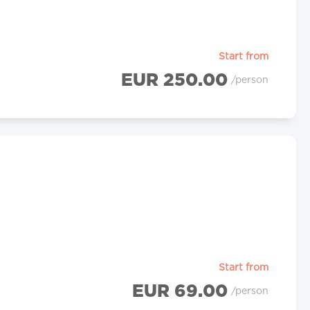
Start from
EUR 250.00
/person
Start from
EUR 69.00
/person