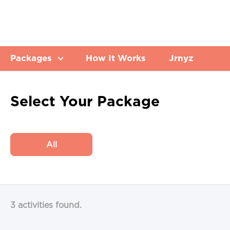
Packages
How It Works
Jrnyz
Select Your Package
All
3 activities found.