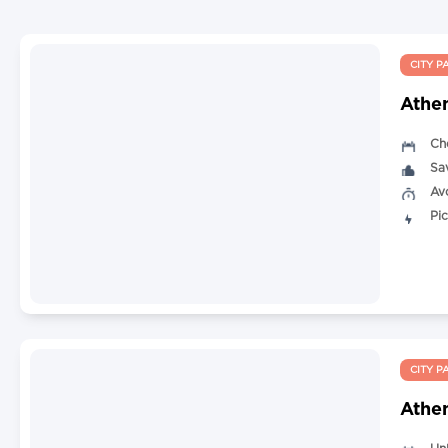
CITY P
Athe
Ch
Sa
Av
Pi
CITY P
Athen