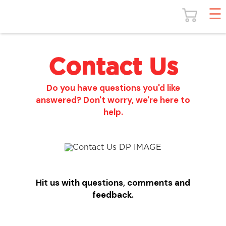
Contact Us
Do you have questions you'd like
answered? Don't worry, we're here to
help.
Hit us with questions, comments and
feedback.