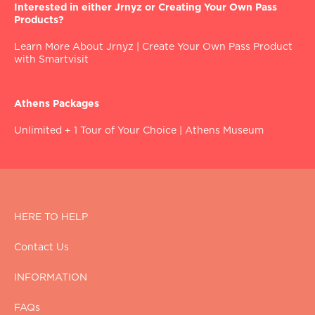
Interested in either Jrnyz or Creating Your Own Pass
Products?
Learn More About Jrnyz
|
Create Your Own Pass Product
with Smartvisit
Athens Packages
Unlimited + 1 Tour of Your Choice
|
Athens Museum
HERE TO HELP
Contact Us
INFORMATION
FAQs