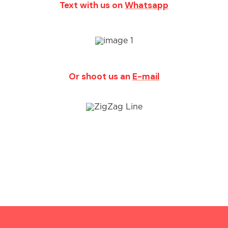
Text with us on
Whatsapp
Or shoot us an
E-mail