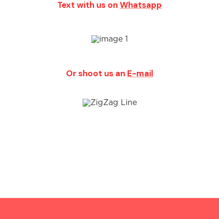
Text with us on
Whatsapp
Or shoot us an
E-mail