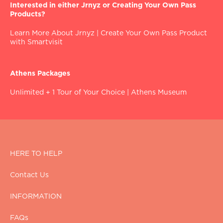
Interested in either Jrnyz or Creating Your Own Pass
Products?
Learn More About Jrnyz
|
Create Your Own Pass Product
with Smartvisit
Athens Packages
Unlimited + 1 Tour of Your Choice
|
Athens Museum
HERE TO HELP
Contact Us
INFORMATION
FAQs