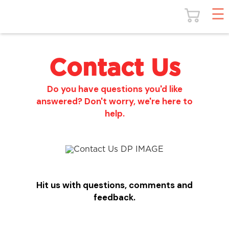
Contact Us
Do you have questions you'd like
answered? Don't worry, we're here to
help.
Hit us with questions, comments and
feedback.