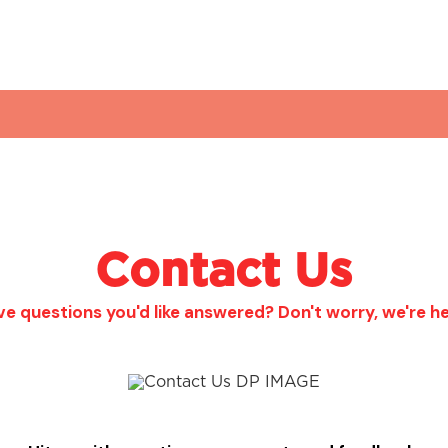
Contact Us
e questions you'd like answered? Don't worry, we're he