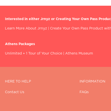
Interested in either Jrnyz or Creating Your Own Pass Produc
Learn More About Jrnyz
|
Create Your Own Pass Product with
Athens Packages
Unlimited + 1 Tour of Your Choice
|
Athens Museum
HERE TO HELP
INFORMATION
Contact Us
FAQs