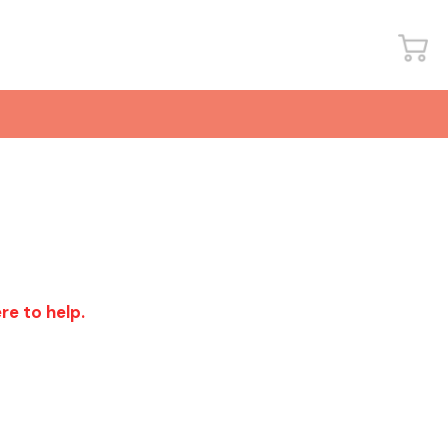
re to help.