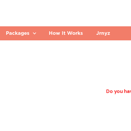
Packages
How It Works
Jrnyz
Do you hav