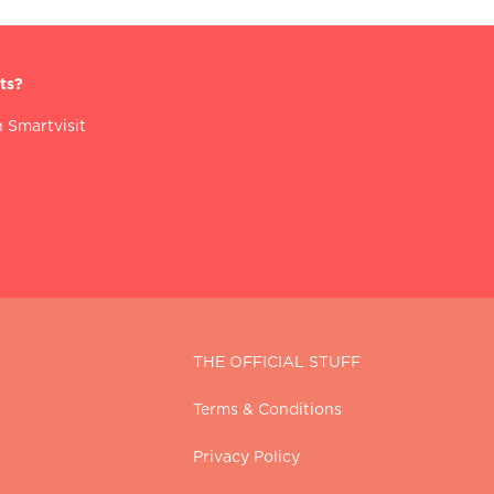
ts?
 Smartvisit
THE OFFICIAL STUFF
Terms & Conditions
Privacy Policy