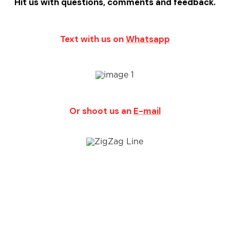
Hit us with questions, comments and feedback.
Text with us on
Whatsapp
Or shoot us an
E-mail