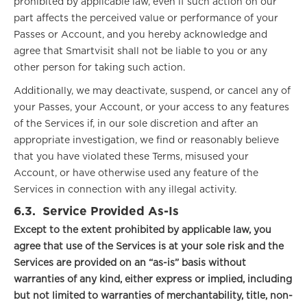
prohibited by applicable law, even if such action on our
part affects the perceived value or performance of your
Passes or Account, and you hereby acknowledge and
agree that Smartvisit shall not be liable to you or any
other person for taking such action.
Additionally, we may deactivate, suspend, or cancel any of
your Passes, your Account, or your access to any features
of the Services if, in our sole discretion and after an
appropriate investigation, we find or reasonably believe
that you have violated these Terms, misused your
Account, or have otherwise used any feature of the
Services in connection with any illegal activity.
6.3.
Service Provided As-Is
Except to the extent prohibited by applicable law, you
agree that use of the Services is at your sole risk and the
Services are provided on an “as-is” basis without
warranties of any kind, either express or implied, including
but not limited to warranties of merchantability, title, non-