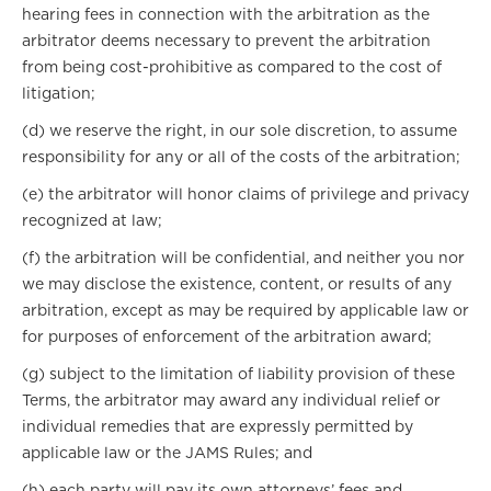
hearing fees in connection with the arbitration as the
arbitrator deems necessary to prevent the arbitration
from being cost-prohibitive as compared to the cost of
litigation;
(d) we reserve the right, in our sole discretion, to assume
responsibility for any or all of the costs of the arbitration;
(e) the arbitrator will honor claims of privilege and privacy
recognized at law;
(f) the arbitration will be confidential, and neither you nor
we may disclose the existence, content, or results of any
arbitration, except as may be required by applicable law or
for purposes of enforcement of the arbitration award;
(g) subject to the limitation of liability provision of these
Terms, the arbitrator may award any individual relief or
individual remedies that are expressly permitted by
applicable law or the JAMS Rules; and