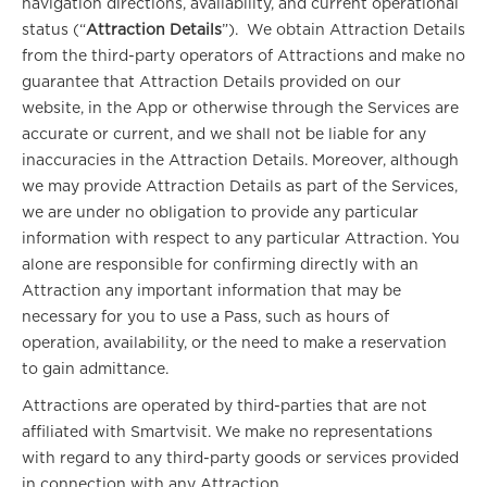
navigation directions, availability, and current operational
status (“
Attraction Details
”). We obtain Attraction Details
from the third-party operators of Attractions and make no
guarantee that Attraction Details provided on our
website, in the App or otherwise through the Services are
accurate or current, and we shall not be liable for any
inaccuracies in the Attraction Details. Moreover, although
we may provide Attraction Details as part of the Services,
we are under no obligation to provide any particular
information with respect to any particular Attraction. You
alone are responsible for confirming directly with an
Attraction any important information that may be
necessary for you to use a Pass, such as hours of
operation, availability, or the need to make a reservation
to gain admittance.
Attractions are operated by third-parties that are not
affiliated with Smartvisit. We make no representations
with regard to any third-party goods or services provided
in connection with any Attraction.