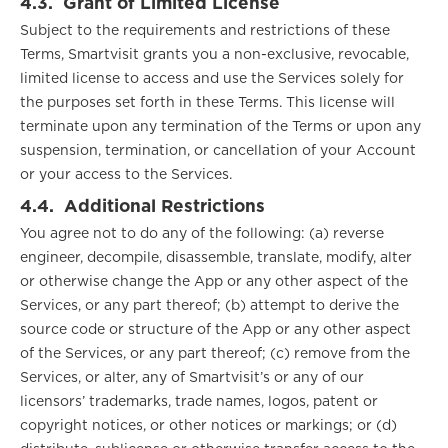
4.3.
Grant of Limited License
Subject to the requirements and restrictions of these
Terms, Smartvisit grants you a non-exclusive, revocable,
limited license to access and use the Services solely for
the purposes set forth in these Terms. This license will
terminate upon any termination of the Terms or upon any
suspension, termination, or cancellation of your Account
or your access to the Services.
4.4.
Additional Restrictions
You agree not to do any of the following: (a) reverse
engineer, decompile, disassemble, translate, modify, alter
or otherwise change the App or any other aspect of the
Services, or any part thereof; (b) attempt to derive the
source code or structure of the App or any other aspect
of the Services, or any part thereof; (c) remove from the
Services, or alter, any of Smartvisit’s or any of our
licensors’ trademarks, trade names, logos, patent or
copyright notices, or other notices or markings; or (d)