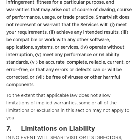
infringement, fitness for a particular purpose, and
warranties that may arise out of course of dealing, course
of performance, usage, or trade practice.
Smartvisit does
not represent or warrant that the Services will: (i) meet
your requirements, (ii) achieve any intended results, (iii)
be compatible or work with any other software,
applications, systems, or services, (iv) operate without
interruption, (v) meet any performance or reliability
standards, (vi) be accurate, complete, reliable, current, or
error-free, or that any errors or defects can or will be
corrected, or (vii) be free of viruses or other harmful
components.
To the extent that applicable law does not allow
limitations of implied warranties, some or all of the
limitations or exclusions in this section may not apply to
you.
7.
Limitations on Liability
IN NO EVENT WILL SMARTVISIT OR ITS DIRECTORS,