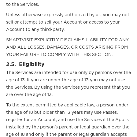
to the Services.
Unless otherwise expressly authorized by us, you may not
sell or attempt to sell your Account or access to your
Account to any third-party.
SMARTVISIT EXPLICITLY DISCLAIMS LIABILITY FOR ANY
AND ALL LOSSES, DAMAGES, OR COSTS ARISING FROM
YOUR FAILURE TO COMPLY WITH THIS SECTION.
2.5.
Eligibility
The Services are intended for use only by persons over the
age of 13. If you are under the age of 13 you may not use
the Services. By using the Services you represent that you
are over the age of 13.
To the extent permitted by applicable law, a person under
the age of 18 but older than 13 years may use Passes,
register for an Account, and use the Services if the App is
installed by the person’s parent or legal guardian over the
age of 18 and only if the parent or legal guardian accepts