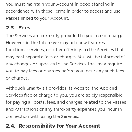
You must maintain your Account in good standing in
accordance with these Terms in order to access and use
Passes linked to your Account.
2.3.
Fees
The Services are currently provided to you free of charge.
However, in the future we may add new features,
functions, services, or other offerings to the Services that
may cost separate fees or charges. You will be informed of
any changes or updates to the Services that may require
you to pay fees or charges before you incur any such fees
or charges.
Although Smartvisit provides its website, the App and
Services free of charge to you, you are solely responsible
for paying all costs, fees, and charges related to the Passes
and Attractions or any third-party expenses you incur in
connection with using the Services.
2.4.
Responsibility for Your Account