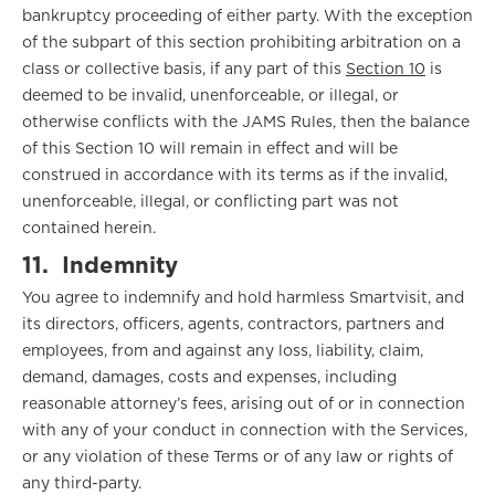
bankruptcy proceeding of either party. With the exception
of the subpart of this section prohibiting arbitration on a
class or collective basis, if any part of this
Section 10
is
deemed to be invalid, unenforceable, or illegal, or
otherwise conflicts with the JAMS Rules, then the balance
of this Section 10 will remain in effect and will be
construed in accordance with its terms as if the invalid,
unenforceable, illegal, or conflicting part was not
contained herein.
11.
Indemnity
You agree to indemnify and hold harmless Smartvisit, and
its directors, officers, agents, contractors, partners and
employees, from and against any loss, liability, claim,
demand, damages, costs and expenses, including
reasonable attorney’s fees, arising out of or in connection
with any of your conduct in connection with the Services,
or any violation of these Terms or of any law or rights of
any third-party.