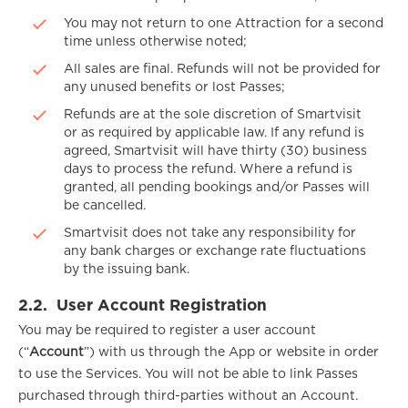
You may not return to one Attraction for a second
time unless otherwise noted;
All sales are final. Refunds will not be provided for
any unused benefits or lost Passes;
Refunds are at the sole discretion of Smartvisit
or as required by applicable law. If any refund is
agreed, Smartvisit will have thirty (30) business
days to process the refund. Where a refund is
granted, all pending bookings and/or Passes will
be cancelled.
Smartvisit does not take any responsibility for
any bank charges or exchange rate fluctuations
by the issuing bank.
2.2.
User Account Registration
You may be required to register a user account
(“
Account
”) with us through the App or website in order
to use the Services. You will not be able to link Passes
purchased through third-parties without an Account.