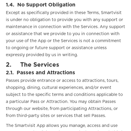
1.4.
No Support Obligation
Except as specifically provided in these Terms, Smartvisit
is under no obligation to provide you with any support or
maintenance in connection with the Services. Any support
or assistance that we provide to you in connection with
your use of the App or the Services is not a commitment
to ongoing or future support or assistance unless
expressly provided by us in writing.
2.
The Services
2.1.
Passes and Attractions
Passes provide entrance or access to attractions, tours,
shopping, dining, cultural experiences, and/or event
subject to the specific terms and conditions applicable to
a particular Pass or Attraction. You may obtain Passes
through our website, from participating Attractions, or
from third-party sites or services that sell Passes.
The Smartvisit App allows you manage, access and use