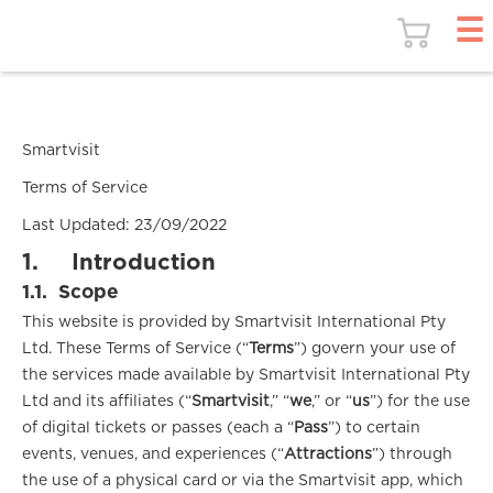
Smartvisit
Terms of Service
Last Updated: 23/09/2022
1.
Introduction
1.1.
Scope
This website is provided by Smartvisit International Pty
Ltd. These Terms of Service (“
Terms
”) govern your use of
the services made available by Smartvisit International Pty
Ltd and its affiliates (“
Smartvisit
,” “
we
,” or “
us
”) for the use
of digital tickets or passes (each a “
Pass
”) to certain
events, venues, and experiences (“
Attractions
”) through
the use of a physical card or via the Smartvisit app, which