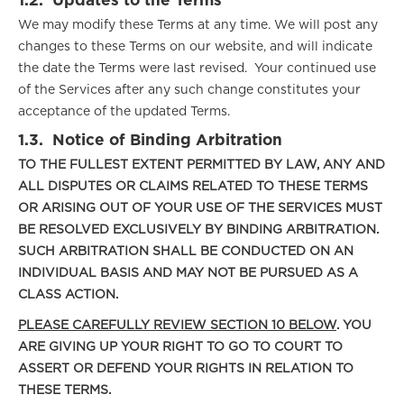
1.2.
Updates to the Terms
We may modify these Terms at any time. We will post any
changes to these Terms on our website, and will indicate
the date the Terms were last revised. Your continued use
of the Services after any such change constitutes your
acceptance of the updated Terms.
1.3.
Notice of Binding Arbitration
TO THE FULLEST EXTENT PERMITTED BY LAW, ANY AND
ALL DISPUTES OR CLAIMS RELATED TO THESE TERMS
OR ARISING OUT OF YOUR USE OF THE SERVICES MUST
BE RESOLVED EXCLUSIVELY BY BINDING ARBITRATION.
SUCH ARBITRATION SHALL BE CONDUCTED ON AN
INDIVIDUAL BASIS AND MAY NOT BE PURSUED AS A
CLASS ACTION.
PLEASE CAREFULLY REVIEW SECTION 10 BELOW
. YOU
ARE GIVING UP YOUR RIGHT TO GO TO COURT TO
ASSERT OR DEFEND YOUR RIGHTS IN RELATION TO
THESE TERMS.