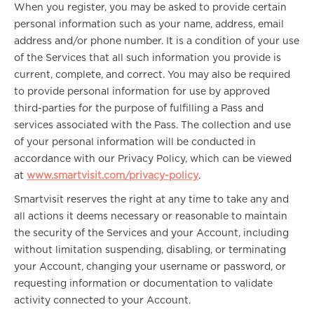
When you register, you may be asked to provide certain
personal information such as your name, address, email
address and/or phone number. It is a condition of your use
of the Services that all such information you provide is
current, complete, and correct. You may also be required
to provide personal information for use by approved
third-parties for the purpose of fulfilling a Pass and
services associated with the Pass. The collection and use
of your personal information will be conducted in
accordance with our Privacy Policy, which can be viewed
at
www.smartvisit.com/privacy-policy
.
Smartvisit reserves the right at any time to take any and
all actions it deems necessary or reasonable to maintain
the security of the Services and your Account, including
without limitation suspending, disabling, or terminating
your Account, changing your username or password, or
requesting information or documentation to validate
activity connected to your Account.