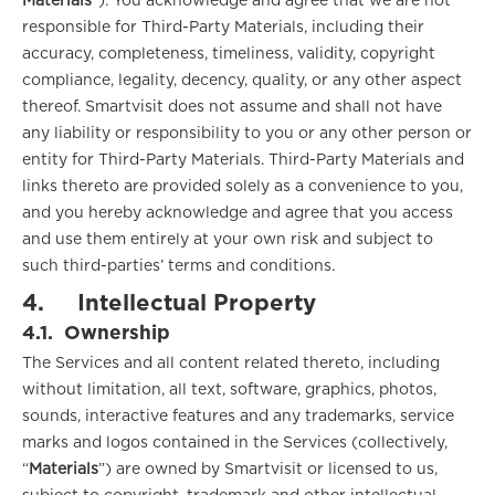
Materials
”). You acknowledge and agree that we are not
responsible for Third-Party Materials, including their
accuracy, completeness, timeliness, validity, copyright
compliance, legality, decency, quality, or any other aspect
thereof. Smartvisit does not assume and shall not have
any liability or responsibility to you or any other person or
entity for Third-Party Materials. Third-Party Materials and
links thereto are provided solely as a convenience to you,
and you hereby acknowledge and agree that you access
and use them entirely at your own risk and subject to
such third-parties’ terms and conditions.
4.
Intellectual Property
4.1.
Ownership
The Services and all content related thereto, including
without limitation, all text, software, graphics, photos,
sounds, interactive features and any trademarks, service
marks and logos contained in the Services (collectively,
“
Materials
”) are owned by Smartvisit or licensed to us,