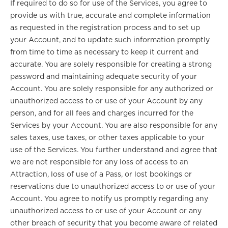
If required to do so for use of the Services, you agree to
provide us with true, accurate and complete information
as requested in the registration process and to set up
your Account, and to update such information promptly
from time to time as necessary to keep it current and
accurate. You are solely responsible for creating a strong
password and maintaining adequate security of your
Account. You are solely responsible for any authorized or
unauthorized access to or use of your Account by any
person, and for all fees and charges incurred for the
Services by your Account. You are also responsible for any
sales taxes, use taxes, or other taxes applicable to your
use of the Services. You further understand and agree that
we are not responsible for any loss of access to an
Attraction, loss of use of a Pass, or lost bookings or
reservations due to unauthorized access to or use of your
Account. You agree to notify us promptly regarding any
unauthorized access to or use of your Account or any
other breach of security that you become aware of related