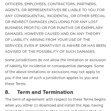
OFFICERS, EMPLOYEES, CONTRACTORS, PARTNERS,
AGENTS, OR REPRESENTATIVES BE LIABLE TO YOU FOR
ANY CONSEQUENTIAL, INCIDENTAL, OR OTHER SPECIAL
OR INDIRECT DAMAGES (INCLUDING FOR ANY LOST
BUSINESS PROFITS) OR FOR PUNITIVE OR EXEMPLARY
DAMAGES, HOWEVER CAUSED AND ON ANY THEORY
OF LIABILITY, ARISING FROM YOUR USE OF THE
SERVICES, EVEN IF SMARTVISIT IS AWARE OR HAS BEEN
ADVISED OF THE POSSIBILITY OF SUCH DAMAGES.
Some jurisdictions do not allow the limitation or exclusion
of liability for incidental or consequential damages. Some
of the above limitations or exclusions may not apply to
you if the law of such a jurisdiction applies to you and
these Terms.
8.
Term and Termination
The term of agreement with respect to these Terms begins
when you either (i) download and install the App, having