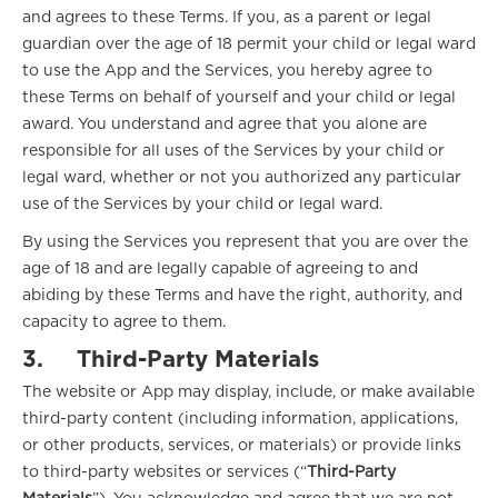
and agrees to these Terms. If you, as a parent or legal
guardian over the age of 18 permit your child or legal ward
to use the App and the Services, you hereby agree to
these Terms on behalf of yourself and your child or legal
award. You understand and agree that you alone are
responsible for all uses of the Services by your child or
legal ward, whether or not you authorized any particular
use of the Services by your child or legal ward.
By using the Services you represent that you are over the
age of 18 and are legally capable of agreeing to and
abiding by these Terms and have the right, authority, and
capacity to agree to them.
3.
Third-Party Materials
The website or App may display, include, or make available
third-party content (including information, applications,
or other products, services, or materials) or provide links
to third-party websites or services (“
Third-Party