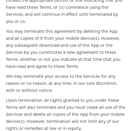
clicked the appropriate button or link indicating that you
have read these Terms, or (ii) commence using the
Services, and will continue in effect until terminated by
you or us.
You may terminate this agreement by deleting the App
and all copies of it from your mobile device(s). However,
any subsequent download and use of the App or the
Services by you constitutes a new agreement to these
Terms, whether or not you indicate at that time that you
have read and agree to these Terms.
We may terminate your access to the Services for any
reason or no reason, at any time, in our sole discretion,
with or without notice.
Upon termination, all rights granted to you under these
Terms will also terminate and you must cease all use of the
Services and delete all copies of the App from your mobile
device(s). However, termination will not limit any of our
rights or remedies at law or in equity.