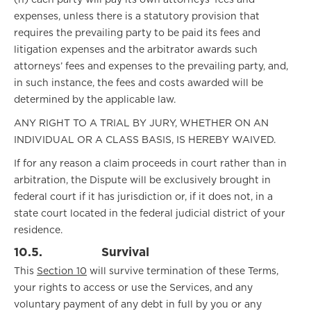
(h) each party will pay its own attorneys’ fees and
expenses, unless there is a statutory provision that
requires the prevailing party to be paid its fees and
litigation expenses and the arbitrator awards such
attorneys’ fees and expenses to the prevailing party, and,
in such instance, the fees and costs awarded will be
determined by the applicable law.
ANY RIGHT TO A TRIAL BY JURY, WHETHER ON AN
INDIVIDUAL OR A CLASS BASIS, IS HEREBY WAIVED.
If for any reason a claim proceeds in court rather than in
arbitration, the Dispute will be exclusively brought in
federal court if it has jurisdiction or, if it does not, in a
state court located in the federal judicial district of your
residence.
10.5.
Survival
This
Section 10
will survive termination of these Terms,
your rights to access or use the Services, and any
voluntary payment of any debt in full by you or any