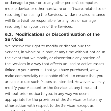
or damage to your or to any other person’s computer,
mobile device, or other hardware or software, related to or
resulting from using the Services. Under no circumstance
will Smartvisit be responsible for any loss or damage
resulting from your use of the Services.
6.2.
Modifications or Discontinuation of the
Services
We reserve the right to modify or discontinue the
Services, in whole or in part, at any time without notice. In
the event that we modify or discontinue any portion of
the Services in a way that affects unused or active Passes
linked to your account that you have purchased, we will
make commercially reasonable efforts to ensure that you
are able to use such Passes as intended. However, we may
modify your Account or the Services at any time, and
without prior notice to you, in any way we deem
appropriate for the provision of the Services or take any
other action with respect to the Services, except as