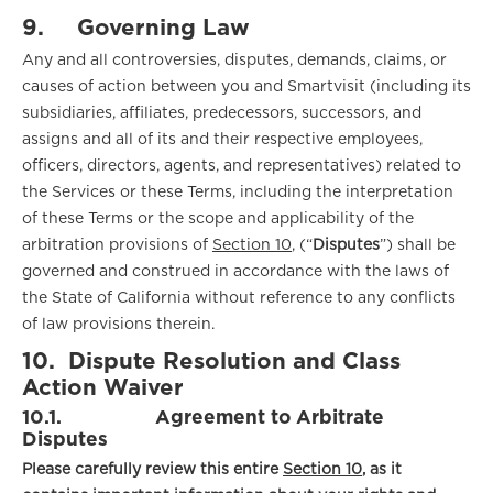
9.
Governing Law
Any and all controversies, disputes, demands, claims, or
causes of action between you and Smartvisit (including its
subsidiaries, affiliates, predecessors, successors, and
assigns and all of its and their respective employees,
officers, directors, agents, and representatives) related to
the Services or these Terms, including the interpretation
of these Terms or the scope and applicability of the
arbitration provisions of
Section 10
, (“
Disputes
”) shall be
governed and construed in accordance with the laws of
the State of California without reference to any conflicts
of law provisions therein.
10.
Dispute Resolution and Class
Action Waiver
10.1.
Agreement to Arbitrate
Disputes
Please carefully review this entire
Section 10
, as it