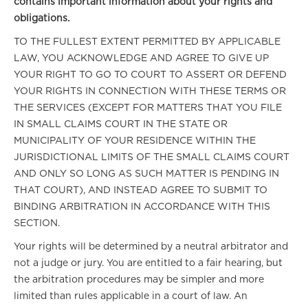
contains important information about your rights and
obligations.
TO THE FULLEST EXTENT PERMITTED BY APPLICABLE
LAW, YOU ACKNOWLEDGE AND AGREE TO GIVE UP
YOUR RIGHT TO GO TO COURT TO ASSERT OR DEFEND
YOUR RIGHTS IN CONNECTION WITH THESE TERMS OR
THE SERVICES (EXCEPT FOR MATTERS THAT YOU FILE
IN SMALL CLAIMS COURT IN THE STATE OR
MUNICIPALITY OF YOUR RESIDENCE WITHIN THE
JURISDICTIONAL LIMITS OF THE SMALL CLAIMS COURT
AND ONLY SO LONG AS SUCH MATTER IS PENDING IN
THAT COURT), AND INSTEAD AGREE TO SUBMIT TO
BINDING ARBITRATION IN ACCORDANCE WITH THIS
SECTION.
Your rights will be determined by a neutral arbitrator and
not a judge or jury. You are entitled to a fair hearing, but
the arbitration procedures may be simpler and more
limited than rules applicable in a court of law. An