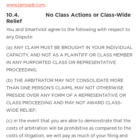
www.jamsadr.com
.
10.4.
No Class Actions or Class-Wide
Relief
You and Smartvisit agree to the following with respect to
any Dispute:
(a) ANY CLAIM MUST BE BROUGHT IN YOUR INDIVIDUAL
CAPACITY, AND NOT AS A PLAINTIFF OR CLASS MEMBER
IN ANY PURPORTED CLASS OR REPRESENTATIVE
PROCEEDING;
(b) THE ARBITRATOR MAY NOT CONSOLIDATE MORE
THAN ONE PERSON’S CLAIMS, MAY NOT OTHERWISE
PRESIDE OVER ANY FORM OF A REPRESENTATIVE OR
CLASS PROCEEDING AND MAY NOT AWARD CLASS-
WIDE RELIEF;
(c) in the event that you are able to demonstrate that the
costs of arbitration will be prohibitive as compared to the
costs of litigation, we will pay as much of your filing and