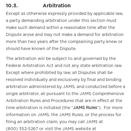
10.3.
Arbitration
Except as otherwise expressly provided by applicable law,
a party demanding arbitration under this section must
make such demand within a reasonable time after the
Dispute arose and may not make a demand for arbitration
more than two years after the complaining party knew or
should have known of the Dispute.
The arbitration will be subject to and governed by the
Federal Arbitration Act and not any state arbitration law.
Except where prohibited by law, all Disputes shall be
resolved individually and exclusively by final and binding
arbitration administered by
JAMS, and conducted before a
single arbitrator, all pursuant to the JAMS Comprehensive
Arbitration Rules and Procedures that are in effect at the
time arbitration is initiated (the “
JAMS Rules
”). For more
information on JAMS, the JAMS Rules, or the process for
filing an arbitration claim, you may call JAMS at
(800) 352‑5267 or visit the JAMS website at