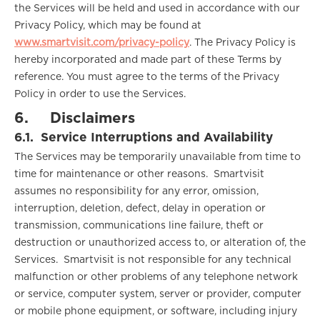
the Services will be held and used in accordance with our
Privacy Policy, which may be found at
www.smartvisit.com/privacy-policy
. The Privacy Policy is
hereby incorporated and made part of these Terms by
reference. You must agree to the terms of the Privacy
Policy in order to use the Services.
6.
Disclaimers
6.1.
Service Interruptions and Availability
The Services may be temporarily unavailable from time to
time for maintenance or other reasons. Smartvisit
assumes no responsibility for any error, omission,
interruption, deletion, defect, delay in operation or
transmission, communications line failure, theft or
destruction or unauthorized access to, or alteration of, the
Services. Smartvisit is not responsible for any technical
malfunction or other problems of any telephone network
or service, computer system, server or provider, computer
or mobile phone equipment, or software, including injury