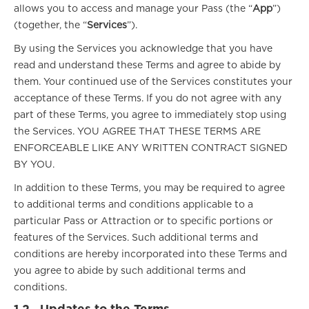
allows you to access and manage your Pass (the “
App
”)
(together, the “
Services
”).
By using the Services you acknowledge that you have
read and understand these Terms and agree to abide by
them. Your continued use of the Services constitutes your
acceptance of these Terms. If you do not agree with any
part of these Terms, you agree to immediately stop using
the Services. YOU AGREE THAT THESE TERMS ARE
ENFORCEABLE LIKE ANY WRITTEN CONTRACT SIGNED
BY YOU.
In addition to these Terms, you may be required to agree
to additional terms and conditions applicable to a
particular Pass or Attraction or to specific portions or
features of the Services. Such additional terms and
conditions are hereby incorporated into these Terms and
you agree to abide by such additional terms and
conditions.