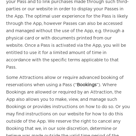
your Pass and to link purchases made through such third-
parties or our website in order to display your Passes in
the App. The optimal user experience for the Pass is likely
through the App, however Passes can also be accessed
and managed without the use of the App, e.g. through a
physical card or with documents printed from our
website. Once a Pass is activated via the App, you will be
entitled to use it for a limited amount of time in
accordance with the specific terms applicable to that
Pass.
Some Attractions allow or require advanced booking of
reservations when using a Pass (“
Bookings
”). Where
Bookings are allowed or required by an Attraction, the
App also allows you to make, view, and manage such
Bookings or provides instructions on how to do so. Or you
may find instructions on our website for how to do this
outside of the App. We reserve the right to cancel any
Booking that we, in our sole discretion, determine or