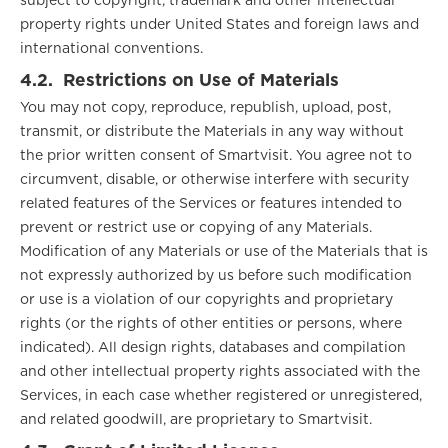
subject to copyright, trademark and other intellectual
property rights under United States and foreign laws and
international conventions.
4.2.
Restrictions on Use of Materials
You may not copy, reproduce, republish, upload, post,
transmit, or distribute the Materials in any way without
the prior written consent of Smartvisit. You agree not to
circumvent, disable, or otherwise interfere with security
related features of the Services or features intended to
prevent or restrict use or copying of any Materials.
Modification of any Materials or use of the Materials that is
not expressly authorized by us before such modification
or use is a violation of our copyrights and proprietary
rights (or the rights of other entities or persons, where
indicated). All design rights, databases and compilation
and other intellectual property rights associated with the
Services, in each case whether registered or unregistered,
and related goodwill, are proprietary to Smartvisit.