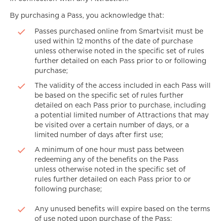
By purchasing a Pass, you acknowledge that:
Passes purchased online from Smartvisit must be
used within 12 months of the date of purchase
unless otherwise noted in the specific set of rules
further detailed on each Pass prior to or following
purchase;
The validity of the access included in each Pass will
be based on the specific set of rules further
detailed on each Pass prior to purchase, including
a potential limited number of Attractions that may
be visited over a certain number of days, or a
limited number of days after first use;
A minimum of one hour must pass between
redeeming any of the benefits on the Pass
unless otherwise noted in the specific set of
rules further detailed on each Pass prior to or
following purchase;
Any unused benefits will expire based on the terms
of use noted upon purchase of the Pass;