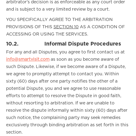
arbitrator’s decision is as enforceable as any court order
and is subject to a very limited review by a court.
YOU SPECIFICALLY AGREE TO THE ARBITRATION
PROVISIONS OF THIS
SECTION 10
AS A CONDITION OF
ACCESSING OR USING THE SERVICES.
10.2.
Informal Dispute Procedures
For any and all Disputes, you agree to first contact us at
info@smartvisit.com
as soon as you become aware of
such Dispute. Likewise, if we become aware of a Dispute,
we agree to promptly attempt to contact you. Within
sixty (60) days after one party notifies the other of a
potential Dispute, you and we agree to use reasonable
efforts to attempt to resolve the Dispute in good faith,
without resorting to arbitration. If we are unable to
resolve the dispute informally within sixty (60) days after
such notice, the complaining party may seek remedies
exclusively through binding arbitration as set forth in this
section.