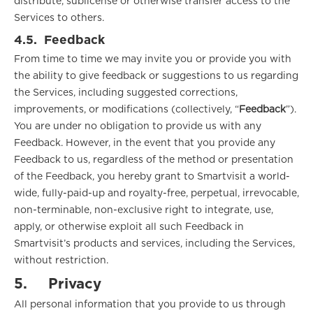
distribute, sublicense or otherwise transfer access to the
Services to others.
4.5.
Feedback
From time to time we may invite you or provide you with
the ability to give feedback or suggestions to us regarding
the Services, including suggested corrections,
improvements, or modifications (collectively, “
Feedback
”).
You are under no obligation to provide us with any
Feedback. However, in the event that you provide any
Feedback to us, regardless of the method or presentation
of the Feedback, you hereby grant to Smartvisit a world-
wide, fully-paid-up and royalty-free, perpetual, irrevocable,
non-terminable, non-exclusive right to integrate, use,
apply, or otherwise exploit all such Feedback in
Smartvisit’s products and services, including the Services,
without restriction.
5.
Privacy
All personal information that you provide to us through