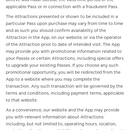
believe was made outside the valid time period of the
applicable Pass or in connection with a fraudulent Pass.
The Attractions presented or shown to be included in a
particular Pass upon purchase may vary from time to time
and as such you should confirm availability of the
Attraction in the App, on our website, or via the operator
of the Attraction prior to date of intended visit. The App
may provide you with promotional information related to
your Passes or certain Attractions, including special offers
to upgrade your existing Passes. If you choose any such
promotional opportunity, you will be redirected from the
App to a website where you may complete the
transaction. Any such transaction will be governed by the
terms and conditions, including payment terms, applicable
to that website.
As a convenience, our website and the App may provide
you with relevant information about Attractions
including, but not limited to, operating hours, location,