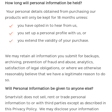
How long will personal information be held?
Your personal details obtained from purchasing our
products will only be kept for 18 months unless:
you have opted in to hear from us,
you set up a personal profile with us, or
you extend the validity of your purchase.
We may retain all information you submit for backups,
archiving, prevention of fraud and abuse, analytics,
satisfaction of legal obligations, or where we otherwise
reasonably believe that we have a legitimate reason to do
so.
Will Personal Information be given to anyone else?
Smartvisit does not sell, rent or trade personal
information to or with third parties except as described in
this Privacy Policy. We may disclose your information