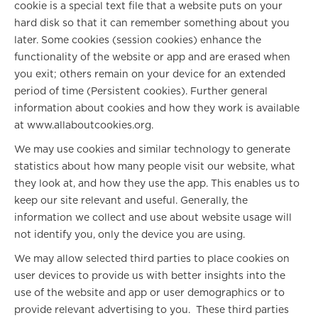
cookie is a special text file that a website puts on your
hard disk so that it can remember something about you
later. Some cookies (session cookies) enhance the
functionality of the website or app and are erased when
you exit; others remain on your device for an extended
period of time (Persistent cookies). Further general
information about cookies and how they work is available
at www.allaboutcookies.org.
We may use cookies and similar technology to generate
statistics about how many people visit our website, what
they look at, and how they use the app. This enables us to
keep our site relevant and useful. Generally, the
information we collect and use about website usage will
not identify you, only the device you are using.
We may allow selected third parties to place cookies on
user devices to provide us with better insights into the
use of the website and app or user demographics or to
provide relevant advertising to you. These third parties