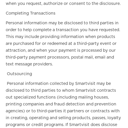
when you request, authorize or consent to the disclosure.
Completing Transactions
Personal information may be disclosed to third parties in
order to help complete a transaction you have requested.
This may include providing information when products
are purchased for or redeemed at a third-party event or
attraction, and when your payment is processed by our
third-party payment processors, postal mail, email and
text message providers.
Outsourcing
Personal information collected by Smartvisit may be
disclosed to third parties to whom Smartvisit contracts
out specialized functions (including mailing houses,
printing companies and fraud detection and prevention
agencies) or to third-parties it partners or contracts with
in creating, operating and selling products, passes, loyalty
programs or credit programs. If Smartvisit does disclose