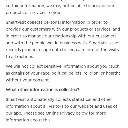
certain information, we may not be able to provide our
products or services to you.
Smartvisit collects personal information in order to
provide our customers with our products or services, and
in order to manage our relationship with our customers
and with the people we do business with. Smartvisit also
records product usage data to keep a record of the visits
to attractions.
We will not collect sensitive information about you (such
as details of your race, political beliefs, religion, or health)
without your consent.
What other information is collected?
Smartvisit automatically collects statistical and other
information about all visitors to our website and uses of
our app. Please see Online Privacy below for more
information about this.