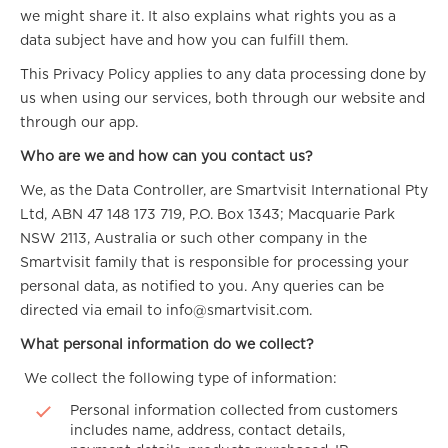
we might share it. It also explains what rights you as a
data subject have and how you can fulfill them.
This Privacy Policy applies to any data processing done by
us when using our services, both through our website and
through our app.
Who are we and how can you contact us?
We, as the Data Controller, are Smartvisit International Pty
Ltd, ABN 47 148 173 719, P.O. Box 1343; Macquarie Park
NSW 2113, Australia or such other company in the
Smartvisit family that is responsible for processing your
personal data, as notified to you. Any queries can be
directed via email to info@smartvisit.com.
What personal information do we collect?
We collect the following type of information:
Personal information collected from customers
includes name, address, contact details,