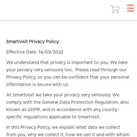
Smartvisit Privacy Policy
Effective Date: 14/09/2022
We understand that privacy is important to you. We take
your privacy very seriously too. Please read through our
Privacy Policy, so you can be confident that your personal
information is secure with us.
At Smartvisit we take your privacy very seriously. We
comply with the General Data Protection Regulation, also
known as GDPR, and in accordance with any county-
specific regulations applicable to Smartvisit.
In this Privacy Policy, we explain what data we collect
from you, why we collect it, how we use it and with whom