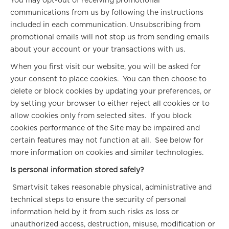
You may opt-out of receiving promotional
communications from us by following the instructions
included in each communication. Unsubscribing from
promotional emails will not stop us from sending emails
about your account or your transactions with us.
When you first visit our website, you will be asked for
your consent to place cookies. You can then choose to
delete or block cookies by updating your preferences, or
by setting your browser to either reject all cookies or to
allow cookies only from selected sites. If you block
cookies performance of the Site may be impaired and
certain features may not function at all. See below for
more information on cookies and similar technologies.
Is personal information stored safely?
Smartvisit takes reasonable physical, administrative and
technical steps to ensure the security of personal
information held by it from such risks as loss or
unauthorized access, destruction, misuse, modification or