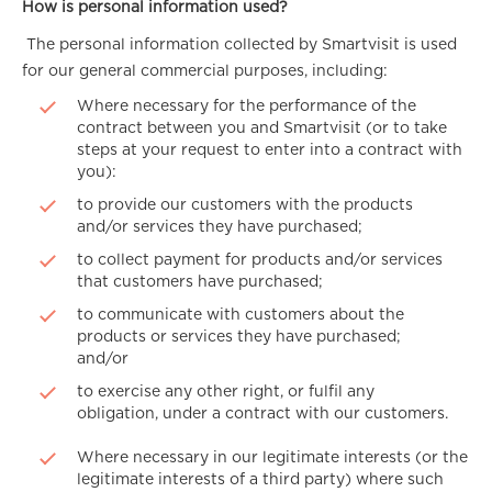
How is personal information used?
The personal information collected by Smartvisit is used
for our general commercial purposes, including:
Where necessary for the performance of the
contract between you and Smartvisit (or to take
steps at your request to enter into a contract with
you):
to provide our customers with the products
and/or services they have purchased;
to collect payment for products and/or services
that customers have purchased;
to communicate with customers about the
products or services they have purchased;
and/or
to exercise any other right, or fulfil any
obligation, under a contract with our customers.
Where necessary in our legitimate interests (or the
legitimate interests of a third party) where such