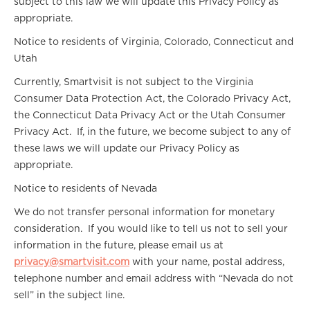
subject to this law we will update this Privacy Policy as
appropriate.
Notice to residents of Virginia, Colorado, Connecticut and
Utah
Currently, Smartvisit is not subject to the Virginia
Consumer Data Protection Act, the Colorado Privacy Act,
the Connecticut Data Privacy Act or the Utah Consumer
Privacy Act. If, in the future, we become subject to any of
these laws we will update our Privacy Policy as
appropriate.
Notice to residents of Nevada
We do not transfer personal information for monetary
consideration. If you would like to tell us not to sell your
information in the future, please email us at
privacy@smartvisit.com
with your name, postal address,
telephone number and email address with “Nevada do not
sell” in the subject line.