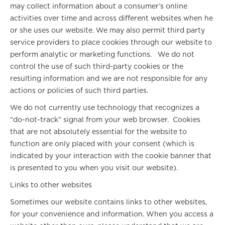
may collect information about a consumer’s online
activities over time and across different websites when he
or she uses our website. We may also permit third party
service providers to place cookies through our website to
perform analytic or marketing functions. We do not
control the use of such third-party cookies or the
resulting information and we are not responsible for any
actions or policies of such third parties.
We do not currently use technology that recognizes a
“do-not-track” signal from your web browser. Cookies
that are not absolutely essential for the website to
function are only placed with your consent (which is
indicated by your interaction with the cookie banner that
is presented to you when you visit our website).
Links to other websites
Sometimes our website contains links to other websites,
for your convenience and information. When you access a