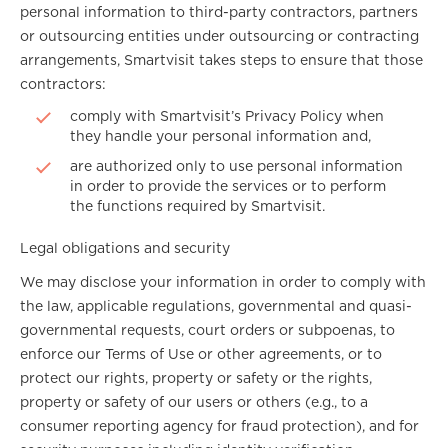
personal information to third-party contractors, partners
or outsourcing entities under outsourcing or contracting
arrangements, Smartvisit takes steps to ensure that those
contractors:
comply with Smartvisit’s Privacy Policy when
they handle your personal information and,
are authorized only to use personal information
in order to provide the services or to perform
the functions required by Smartvisit.
Legal obligations and security
We may disclose your information in order to comply with
the law, applicable regulations, governmental and quasi-
governmental requests, court orders or subpoenas, to
enforce our Terms of Use or other agreements, or to
protect our rights, property or safety or the rights,
property or safety of our users or others (e.g., to a
consumer reporting agency for fraud protection), and for