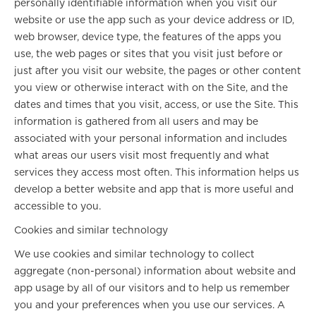
personally identifiable information when you visit our
website or use the app such as your device address or ID,
web browser, device type, the features of the apps you
use, the web pages or sites that you visit just before or
just after you visit our website, the pages or other content
you view or otherwise interact with on the Site, and the
dates and times that you visit, access, or use the Site. This
information is gathered from all users and may be
associated with your personal information and includes
what areas our users visit most frequently and what
services they access most often. This information helps us
develop a better website and app that is more useful and
accessible to you.
Cookies and similar technology
We use cookies and similar technology to collect
aggregate (non-personal) information about website and
app usage by all of our visitors and to help us remember
you and your preferences when you use our services. A