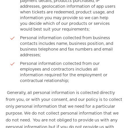
payment details, products purchased, IP
addresses, geolocation information of app users
when tickets are redeemed, product usage, and
information you may provide so we can help
you decide which of our products or services
would best suit your requirements;
Personal information collected from business
contacts includes name, business position, and
business telephone and fax numbers and email
addresses;
Personal information collected from our
employees and contractors includes all
information required for the employment or
contractual relationship;
Generally, all personal information is collected directly
from you, or with your consent, and our policy is to collect
only personal information that we need for a particular
purpose. We do not collect personal information that we
do not need. You are not obliged to provide us with any
personal information but if you do not provide us with