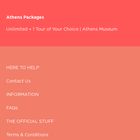
Athens Packages
Unlimited + 1 Tour of Your Choice
|
Athens Museum
HERE TO HELP
Contact Us
INFORMATION
FAQs
THE OFFICIAL STUFF
Terms & Conditions