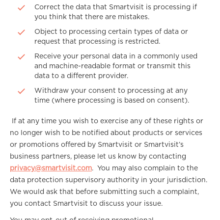
Correct the data that Smartvisit is processing if
you think that there are mistakes.
Object to processing certain types of data or
request that processing is restricted.
Receive your personal data in a commonly used
and machine-readable format or transmit this
data to a different provider.
Withdraw your consent to processing at any
time (where processing is based on consent).
If at any time you wish to exercise any of these rights or
no longer wish to be notified about products or services
or promotions offered by Smartvisit or Smartvisit’s
business partners, please let us know by contacting
privacy@smartvisit.com
. You may also complain to the
data protection supervisory authority in your jurisdiction.
We would ask that before submitting such a complaint,
you contact Smartvisit to discuss your issue.