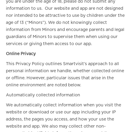
you are under the age of 18, please do not submit any
information to us. Our website and app are not designed
nor intended to be attractive to use by children under the
age of 13 (“Minors”). We do not knowingly collect
information from Minors and encourage parents and legal
guardians of Minors to supervise them when using our
services or giving them access to our app.
Online Privacy
This Privacy Policy outlines Smartvisit’s approach to all
personal information we handle, whether collected online
or offline. However, particular issues that arise in the
online environment are noted below.
Automatically collected information
We automatically collect information when you visit the
website or download or use our app including your IP
address, the pages you access, and how your use the
website and app. We also may collect other non-