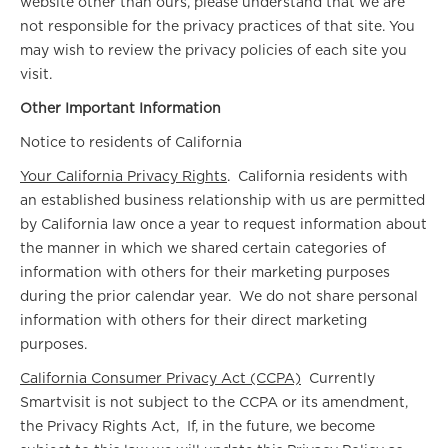
website other than ours, please understand that we are
not responsible for the privacy practices of that site. You
may wish to review the privacy policies of each site you
visit.
Other Important Information
Notice to residents of California
Your California Privacy Rights
. California residents with
an established business relationship with us are permitted
by California law once a year to request information about
the manner in which we shared certain categories of
information with others for their marketing purposes
during the prior calendar year. We do not share personal
information with others for their direct marketing
purposes.
California Consumer Privacy Act (CCPA)
Currently
Smartvisit is not subject to the CCPA or its amendment,
the Privacy Rights Act, If, in the future, we become