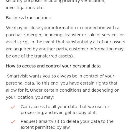
security purposes including identity verification,
investigations, etc.
Business transactions
We may disclose your information in connection with a
purchase, merger, financing, transfer or sale of services or
assets (e.g., in the event that substantially all of our assets
are acquired by another party, customer information may
be one of the transferred assets).
How to access and control your personal data
Smartvisit wants you to always be in control of your
personal data. To this end, you have certain rights that
allow for it. Under certain conditions and depending on
your location, you may:
Gain access to all your data that we use for
processing, and even get a copy of it.
Request Smartvisit to delete your data to the
extent permitted by law.