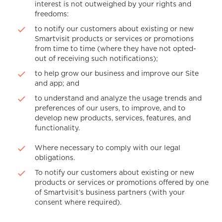
interest is not outweighed by your rights and
freedoms:
to notify our customers about existing or new
Smartvisit products or services or promotions
from time to time (where they have not opted-
out of receiving such notifications);
to help grow our business and improve our Site
and app; and
to understand and analyze the usage trends and
preferences of our users, to improve, and to
develop new products, services, features, and
functionality.
Where necessary to comply with our legal
obligations.
To notify our customers about existing or new
products or services or promotions offered by one
of Smartvisit’s business partners (with your
consent where required).