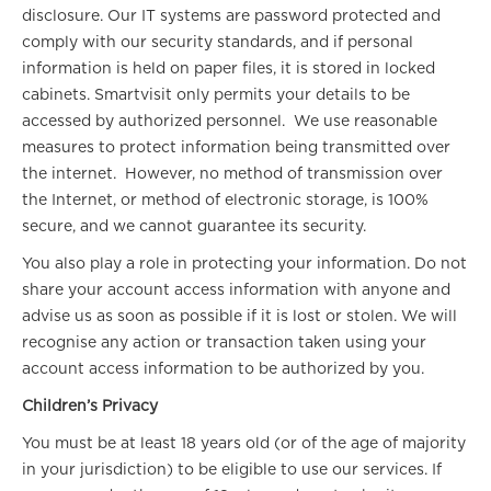
disclosure. Our IT systems are password protected and
comply with our security standards, and if personal
information is held on paper files, it is stored in locked
cabinets. Smartvisit only permits your details to be
accessed by authorized personnel. We use reasonable
measures to protect information being transmitted over
the internet. However, no method of transmission over
the Internet, or method of electronic storage, is 100%
secure, and we cannot guarantee its security.
You also play a role in protecting your information. Do not
share your account access information with anyone and
advise us as soon as possible if it is lost or stolen. We will
recognise any action or transaction taken using your
account access information to be authorized by you.
Children’s Privacy
You must be at least 18 years old (or of the age of majority
in your jurisdiction) to be eligible to use our services. If