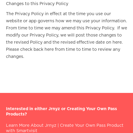
Changes to this Privacy Policy
The Privacy Policy in effect at the time you use our
website or app governs how we may use your information.
From time to time we may amend this Privacy Policy. If we
modify our Privacy Policy, we will post those changes to
the revised Policy and the revised effective date on here.
Please check back here from time to time to review any
changes.
Interested in either Jrnyz or Creating Your Own Pass
Products?
Learn More About Jrnyz
|
Create Your Own Pass Product
with Smartvisit